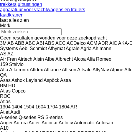
trekkers
uitrustingen
apparatuur voor vrachtwagens en trailers
laadkranen
laat alles zien
Merk
Geen resultaten gevonden voor deze zoekopdracht
3M
AB
ABB
ABC
ABI
ABS
ACC
ACDelco
ACM
ADR
AIC
AKA-
Systems
Aebi Schmidt
Afhymat
Agrale
Agria
Ahlmann
AS
AZ
Air Fren
Airtech
Aisin
Albe
Albrecht
Alcoa
Alfa Romeo
159
Stelvio
Alfa
Alfatronix
Alfdex
Alliance
Allison
Allsafe
AllyNav
Alpine
Alt
QA
Asas
Ashok Leyland
Aspöck
Astra
BM
HD
Atlas Copco
ROC
Atlas
1304
1404
1504
1604
1704
1804
AR
Atlet
Audi
A-series
Q-series
RS
S-series
Auger
Aurora
Autec
Autocar
Autoliv
Automatic
Autosan
A10