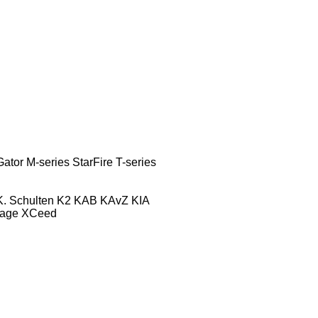
Gator
M-series
StarFire
T-series
K. Schulten
K2
KAB
KAvZ
KIA
tage
XCeed