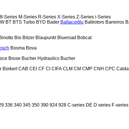
8-Series
M-Series
R-Series
X-Series
Z-Series
i-Series
PW
BT
BTS Turbo
BYD
Bader
Baltacıoğlu
Baltrotors
Barreiros
B
Binotto
Bio
Bitzer
Blaupunkt
Blueroad
Bobcat
osch
Bosma
Bova
oce
Brose
Bucher Hydraulics
Bucher
r
Bürkert
CAB
CEI
CF
CI
CIFA
CLM
CM
CMP
CNH
CPC
Calda
29
336
340
345
350
390
924
928
C-series
DE
D series
F-series