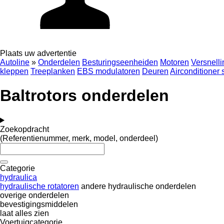
Plaats uw advertentie
Autoline
»
Onderdelen
Besturingseenheiden
Motoren
Versnell
kleppen
Treeplanken
EBS modulatoren
Deuren
Airconditioner
Baltrotors onderdelen
Zoekopdracht
(Referentienummer, merk, model, onderdeel)
Categorie
hydraulica
hydraulische rotatoren
andere hydraulische onderdelen
overige onderdelen
bevestigingsmiddelen
laat alles zien
Voertuigcategorie