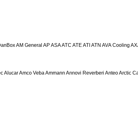
DanBox
AM General
AP
ASA
ATC
ATE
ATI
ATN
AVA Cooling
AX
ec
Alucar
Amco Veba
Ammann
Annovi Reverberi
Anteo
Arctic C