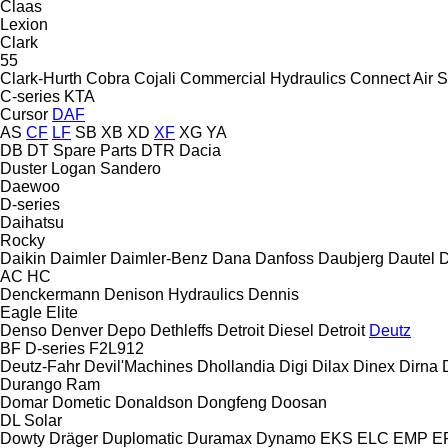
Claas
Lexion
Clark
55
Clark-Hurth
Cobra
Cojali
Commercial Hydraulics
Connect Air S
C-series
KTA
Cursor
DAF
AS
CF
LF
SB
XB
XD
XF
XG
YA
DB
DT Spare Parts
DTR
Dacia
Duster
Logan
Sandero
Daewoo
D-series
Daihatsu
Rocky
Daikin
Daimler
Daimler-Benz
Dana
Danfoss
Daubjerg
Dautel
D
AC
HC
Denckermann
Denison Hydraulics
Dennis
Eagle
Elite
Denso
Denver
Depo
Dethleffs
Detroit Diesel
Detroit
Deutz
BF
D-series
F2L912
Deutz-Fahr
Devil'Machines
Dhollandia
Digi
Dilax
Dinex
Dirna
Durango
Ram
Domar
Dometic
Donaldson
Dongfeng
Doosan
DL
Solar
Dowty
Dräger
Duplomatic
Duramax
Dynamo
EKS
ELC
EMP
ER