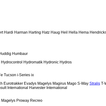
rt
Hardi
Harman
Harting
Hatz
Haug
Heil
Hella
Hema
Hendrick
Huddig
Humbaur
Hydrocontrol
Hydromatik
Hydronic
Hydros
Fe
Tucson
i-Series
ix
ch
Eurotrakker
Evadys
Magelys
Magirus
Mago
S-Way
Stralis
T-
sult
International Harvester
International
a
Magelys
Proway
Recreo