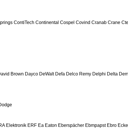
prings
ContiTech
Continental
Cospel
Covind
Cranab
Crane
Ct
avid Brown
Dayco
DeWalt
Defa
Delco Remy
Delphi
Delta
Dem
Dodge
A Elektronik
ERF
Ea
Eaton
Eberspächer
Ebmpapst
Ebro
Ecke