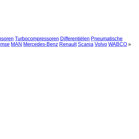
nsoren
Turbocompressoren
Differentiëlen
Pneumatische
emse
MAN
Mercedes-Benz
Renault
Scania
Volvo
WABCO
»