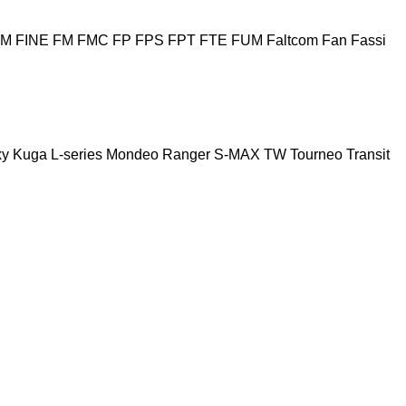
HM
FINE
FM
FMC
FP
FPS
FPT
FTE
FUM
Faltcom
Fan
Fassi
xy
Kuga
L-series
Mondeo
Ranger
S-MAX
TW
Tourneo
Transit