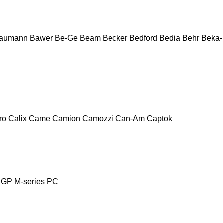
aumann
Bawer
Be-Ge
Beam
Becker
Bedford
Bedia
Behr
Beka-
ro
Calix
Came
Camion
Camozzi
Can-Am
Captok
GP
M-series
PC