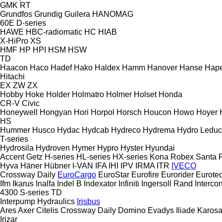
GMK
RT
Grundfos
Grundig
Guilera
HANOMAG
60E
D-series
HAWE
HBC-radiomatic
HC
HIAB
X-HiPro
XS
HMF
HP
HPI
HSM
HSW
TD
Haacon
Haco
Hadef
Hako
Haldex
Hamm
Hanover
Hanse
Hape
Hitachi
EX
ZW
ZX
Hobby
Hoke
Holder
Holmatro
Holmer
Holset
Honda
CR-V
Civic
Honeywell
Hongyan
Hori
Horpol
Horsch
Houcon
Howo
Hoyer
HS
Hummer
Husco
Hydac
Hydcab
Hydreco
Hydrema
Hydro Leduc
T-series
Hydrosila
Hydroven
Hymer
Hypro
Hyster
Hyundai
Accent
Getz
H-series
HL-series
HX-series
Kona
Robex
Santa 
Hyva
Häner
Hübner
I-VAN
IFA
IHI
IPV
IRMA
ITR
IVECO
Crossway
Daily
EuroCargo
EuroStar
Eurofire
Eurorider
Eurote
Ifm
Ikarus
Inalfa
Indel B
Indexator
Infiniti
Ingersoll Rand
Intercon
4300
S-series
TD
Interpump Hydraulics
Irisbus
Ares
Axer
Citelis
Crossway
Daily
Domino
Evadys
Iliade
Karos
Irizar