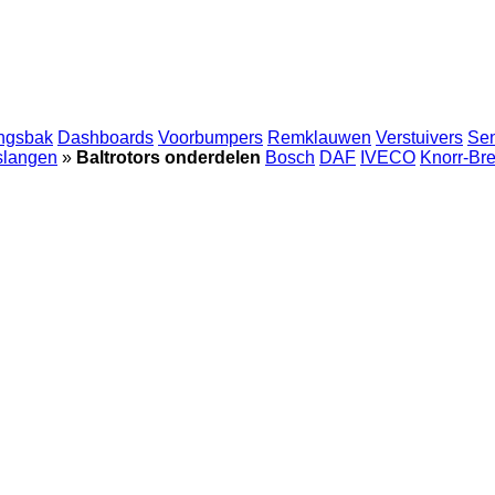
ingsbak
Dashboards
Voorbumpers
Remklauwen
Verstuivers
Se
 slangen
»
Baltrotors onderdelen
Bosch
DAF
IVECO
Knorr-Br