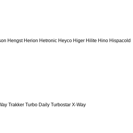
son
Hengst
Herion
Hetronic
Heyco
Higer
Hilite
Hino
Hispacold
Way
Trakker
Turbo Daily
Turbostar
X-Way