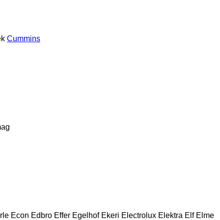
ek
Cummins
ag
rle
Econ
Edbro
Effer
Egelhof
Ekeri
Electrolux
Elektra
Elf
Elme