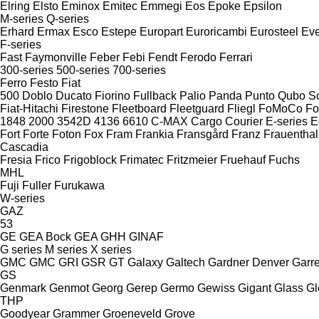
Elring
Elsto
Eminox
Emitec
Emmegi
Eos
Epoke
Epsilon
M-series
Q-series
Erhard
Ermax
Esco
Estepe
Europart
Euroricambi
Eurosteel
Ev
F-series
Fast
Faymonville
Feber
Febi
Fendt
Ferodo
Ferrari
300-series
500-series
700-series
Ferro
Festo
Fiat
500
Doblo
Ducato
Fiorino
Fullback
Palio
Panda
Punto
Qubo
S
Fiat-Hitachi
Firestone
Fleetboard
Fleetguard
Fliegl
FoMoCo
Fo
1848
2000
3542D
4136
6610
C-MAX
Cargo
Courier
E-series
E
Fort
Forte
Foton
Fox
Fram
Frankia
Fransgård
Franz
Frauenthal
Cascadia
Fresia
Frico
Frigoblock
Frimatec
Fritzmeier
Fruehauf
Fuchs
MHL
Fuji
Fuller
Furukawa
W-series
GAZ
53
GE
GEA Bock
GEA
GHH
GINAF
G series
M series
X series
GMC
GMC
GRI
GSR
GT
Galaxy
Galtech
Gardner Denver
Garre
GS
Genmark
Genmot
Georg
Gerep
Germo
Gewiss
Gigant
Glass
Gl
THP
Goodyear
Grammer
Groeneveld
Grove