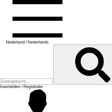
Nederland / Nederlands
Aanmelden / Registratie