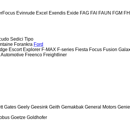
erFocus
Evinrude
Excel
Exendis
Exide
FAG
FAI
FAUN
FGM
F
cudo
Sedici
Tipo
ntaine
Forankra
Ford
dge
Escort
Explorer
F-MAX
F-series
Fiesta
Focus
Fusion
Gala
 Automotive
Freenco
Freightliner
tt
Gates
Geely
Geesink
Geith
Gemakbak
General Motors
Genie
obus
Goetze
Goldhofer