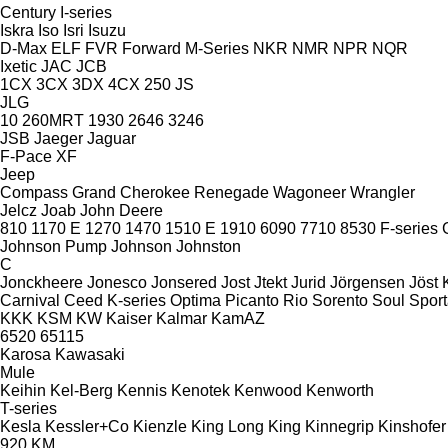
Century
I-series
Iskra
Iso
Isri
Isuzu
D-Max
ELF
FVR
Forward
M-Series
NKR
NMR
NPR
NQR
Ixetic
JAC
JCB
1CX
3CX
3DX
4CX
250
JS
JLG
10
260MRT
1930
2646
3246
JSB
Jaeger
Jaguar
F-Pace
XF
Jeep
Compass
Grand Cherokee
Renegade
Wagoneer
Wrangler
Jelcz
Joab
John Deere
810
1170 E
1270
1470
1510 E
1910
6090
7710
8530
F-series
Johnson Pump
Johnson
Johnston
C
Jonckheere
Jonesco
Jonsered
Jost
Jtekt
Jurid
Jörgensen
Jöst
Carnival
Ceed
K-series
Optima
Picanto
Rio
Sorento
Soul
Spor
KKK
KSM
KW
Kaiser
Kalmar
KamAZ
6520
65115
Karosa
Kawasaki
Mule
Keihin
Kel-Berg
Kennis
Kenotek
Kenwood
Kenworth
T-series
Kesla
Kessler+Co
Kienzle
King Long
King
Kinnegrip
Kinshofer
920
KM