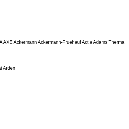
A
AXE
Ackermann
Ackermann-Fruehauf
Actia
Adams Thermal
at
Arden