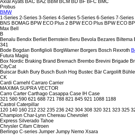
Axial
Ayats
BAC
BAZ
BBM
BCM
BD
BF
BFC
BMC
Probus
BMW
1-Series
2-Series
3-Series
4-Series
5-Series
6-Series
7-Series
BNS
BOMAG
BPW ECO Plus 2
BPW ECO Plus
BPW ECO
B
Max
Bell
B
Benalu
Bendix
Berliet
Bernstein
Beru
Bevola
Bezares
Biltema
341
Bode
Bogdan
Bonfiglioli
BorgWarner
Borgers
Bosch Rexroth
B
Futura
Magiq
Box Nordic
Braking
Brand
Bremach
Brembo
Brevini
Brigade
Br
CityCat
Buiscar
Bukh
Bury
Busch
Bush Hog
Bustec
Bär Cargolift
Bühle
CK
Cardi
Carnehl
Carraro
Carrier
MAXIMA
SUPRA
VECTOR
Carro
Carter
Carthago
Casappa
Case IH
Case
321
580
590
621
688
721
788
821
845
921
1088
1188
Castrol
Caterpillar
120
140
160
212
232
235
236
242
304
308
320
321
323
325
3
Champion
Char-Lynn
Chereau
Chevrolet
Express
Silverado
Tahoe
Chrysler
Cifam
Citroen
Berlingo
C-series
Jumper
Jumpy
Nemo
Xsara