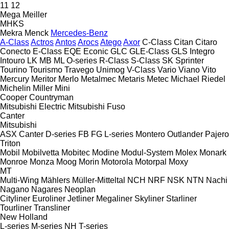
11
12
Mega
Meiller
MHKS
Mekra
Menck
Mercedes-Benz
A-Class
Actros
Antos
Arocs
Atego
Axor
C-Class
Citan
Citaro
Conecto
E-Class
EQE
Econic
GLC
GLE-Class
GLS
Integro
Intouro
LK
MB
ML
O-series
R-Class
S-Class
SK
Sprinter
Tourino
Tourismo
Travego
Unimog
V-Class
Vario
Viano
Vito
Mercury
Meritor
Merlo
Metalmec
Metaris
Metec
Michael Riedel
Michelin
Miller
Mini
Cooper
Countryman
Mitsubishi Electric
Mitsubishi Fuso
Canter
Mitsubishi
ASX
Canter
D-series
FB
FG
L-series
Montero
Outlander
Pajero
Triton
Mobil
Mobilvetta
Mobitec
Modine
Modul-System
Molex
Monark
Monroe
Monza
Moog
Morin
Motorola
Motorpal
Moxy
MT
Multi-Wing
Mählers
Müller-Mitteltal
NCH
NRF
NSK
NTN
Nachi
Nagano
Nagares
Neoplan
Cityliner
Euroliner
Jetliner
Megaliner
Skyliner
Starliner
Tourliner
Transliner
New Holland
L-series
M-series
NH
T-series