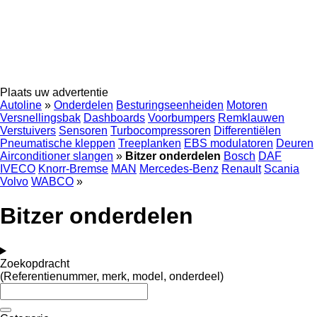
Plaats uw advertentie
Autoline
»
Onderdelen
Besturingseenheiden
Motoren
Versnellingsbak
Dashboards
Voorbumpers
Remklauwen
Verstuivers
Sensoren
Turbocompressoren
Differentiëlen
Pneumatische kleppen
Treeplanken
EBS modulatoren
Deuren
Airconditioner slangen
»
Bitzer onderdelen
Bosch
DAF
IVECO
Knorr-Bremse
MAN
Mercedes-Benz
Renault
Scania
Volvo
WABCO
»
Bitzer onderdelen
Zoekopdracht
(Referentienummer, merk, model, onderdeel)