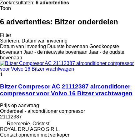
Zoekresultaten:
6 advertenties
Toon
6 advertenties:
Bitzer onderdelen
Filter
Sorteren
:
Datum van invoering
Datum van invoering
Duurste bovenaan
Goedkoopste
bovenaan
Jaar - de nieuwste bovenaan
Jaar - de oudste
bovenaan
1
Bitzer Compresor AC 21112387 airconditioner
compressor voor Volvo 16 Bitzer vrachtwagen
Prijs op aanvraag
Onderdeel - airconditioner compressor
21112387
Roemenië, Cristesti
ROYAL DRU AGRO S.R.L.
Contact opnemen met verkoper