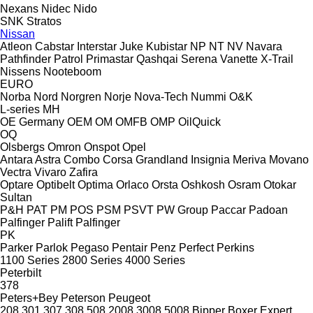
Nexans
Nidec
Nido
SNK
Stratos
Nissan
Atleon
Cabstar
Interstar
Juke
Kubistar
NP
NT
NV
Navara
Pathfinder
Patrol
Primastar
Qashqai
Serena
Vanette
X-Trail
Nissens
Nooteboom
EURO
Norba
Nord
Norgren
Norje
Nova-Tech
Nummi
O&K
L-series
MH
OE Germany
OEM
OM
OMFB
OMP
OilQuick
OQ
Olsbergs
Omron
Onspot
Opel
Antara
Astra
Combo
Corsa
Grandland
Insignia
Meriva
Movano
Vectra
Vivaro
Zafira
Optare
Optibelt
Optima
Orlaco
Orsta
Oshkosh
Osram
Otokar
Sultan
P&H
PAT
PM
POS
PSM
PSVT
PW Group
Paccar
Padoan
Palfinger Palift
Palfinger
PK
Parker
Parlok
Pegaso
Pentair
Penz
Perfect
Perkins
1100 Series
2800 Series
4000 Series
Peterbilt
378
Peters+Bey
Peterson
Peugeot
208
301
307
308
508
2008
3008
5008
Bipper
Boxer
Expert