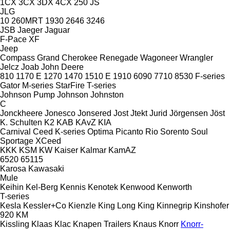
1CX
3CX
3DX
4CX
250
JS
JLG
10
260MRT
1930
2646
3246
JSB
Jaeger
Jaguar
F-Pace
XF
Jeep
Compass
Grand Cherokee
Renegade
Wagoneer
Wrangler
Jelcz
Joab
John Deere
810
1170 E
1270
1470
1510 E
1910
6090
7710
8530
F-series
Gator
M-series
StarFire
T-series
Johnson Pump
Johnson
Johnston
C
Jonckheere
Jonesco
Jonsered
Jost
Jtekt
Jurid
Jörgensen
Jöst
K. Schulten
K2
KAB
KAvZ
KIA
Carnival
Ceed
K-series
Optima
Picanto
Rio
Sorento
Soul
Sportage
XCeed
KKK
KSM
KW
Kaiser
Kalmar
KamAZ
6520
65115
Karosa
Kawasaki
Mule
Keihin
Kel-Berg
Kennis
Kenotek
Kenwood
Kenworth
T-series
Kesla
Kessler+Co
Kienzle
King Long
King
Kinnegrip
Kinshofer
920
KM
Kissling
Klaas
Klac
Knapen Trailers
Knaus
Knorr
Knorr-