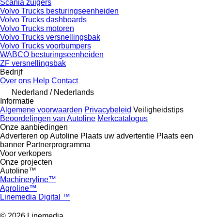
Scania zuigers
Volvo Trucks besturingseenheiden
Volvo Trucks dashboards
Volvo Trucks motoren
Volvo Trucks versnellingsbak
Volvo Trucks voorbumpers
WABCO besturingseenheiden
ZF versnellingsbak
Bedrijf
Over ons
Help
Contact
Nederland / Nederlands
Informatie
Algemene voorwaarden
Privacybeleid
Veiligheidstips
Beoordelingen van Autoline
Merkcatalogus
Onze aanbiedingen
Adverteren op Autoline
Plaats uw advertentie
Plaats een
banner
Partnerprogramma
Voor verkopers
Onze projecten
Autoline™
Machineryline™
Agroline™
Linemedia Digital ™
© 2026 Linemedia