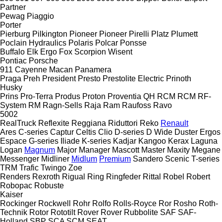
Partner
Pewag
Piaggio
Porter
Pierburg
Pilkington
Pioneer
Pioneer
Pirelli
Platz
Plumett
Poclain Hydraulics
Polaris
Polcar
Ponsse
Buffalo
Elk
Ergo
Fox
Scorpion
Wisent
Pontiac
Porsche
911
Cayenne
Macan
Panamera
Praga
Preh
President
Presto
Prestolite Electric
Prinoth
Husky
Prins
Pro-Terra
Produs
Proton
Proventia
QH
RCM
RCM
RF-
System
RM
Ragn-Sells
Raja
Ram
Raufoss
Ravo
5002
RealTruck
Reflexite
Reggiana Riduttori
Reko
Renault
Ares
C-series
Captur
Celtis
Clio
D-series
D Wide
Duster
Ergos
Espace
G-series
Iliade
K-series
Kadjar
Kangoo
Kerax
Laguna
Logan
Magnum
Major
Manager
Mascott
Master
Maxity
Megane
Messenger
Midliner
Midlum
Premium
Sandero
Scenic
T-series
TRM
Trafic
Twingo
Zoe
Renders
Rexroth
Rigual
Ring
Ringfeder
Rittal
Robel
Robert
Robopac
Robuste
Kaiser
Rockinger
Rockwell
Rohr
Rolfo
Rolls-Royce
Ror
Rosho
Roth-
Technik
Rotor
Rototilt
Rover
Rover
Rubbolite
SAF
SAF-
Holland
SBP
SCA
SCM
SEAT