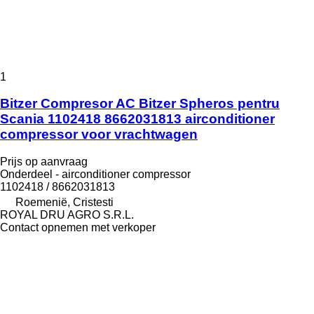
1
Bitzer Compresor AC Bitzer Spheros pentru
Scania 1102418 8662031813 airconditioner
compressor voor vrachtwagen
Prijs op aanvraag
Onderdeel - airconditioner compressor
1102418 / 8662031813
Roemenië, Cristesti
ROYAL DRU AGRO S.R.L.
Contact opnemen met verkoper