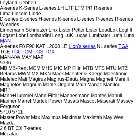
Leyland
Liebherr
A-series
K-Series
L-series
LH
LTF
LTM
PR
R-series
Lima
Lincoln
Linde
D-series
E-series
H-series
K-series
L-series
P-series
R-series
W-series
Linnemann Schnetzer
Linx
Lister Petter
Lister
LoadLok
Loglift
Logset
Lohr
Lombardini
Long
LuK
Lucas
Luminator
Luna
Luna
MAN
A-series
F8
F90
KAT
L2000
LE
Lion's series
NL series
TGA
TGE
TGL
TGM
TGS
TGX
MAN-VW
MAY
MAZ
5336
MB
MB-Rent
MCM
MHS
MIC
MP Filtri
MTB
MTS
MTU
MTZ
Belarus
MWM
MX
MXN
Mack
Maehler & Kaege
Maestronic
Mafelec
Mafi
Magirus
Magirus-Deutz
Magna
Magneti Marelli
Magneton
Magnum
Mahle Original
Main
Manac
Manitou
MRT
Mann+Hummel
Mann-Filter
Mannesmann
Mantes
Manuli
Mariner
Marrel
Martek Power
Masats
Mascot
Maserati
Massey
Ferguson
5710
5711
Master Power
Max
Maximus
Maximus
Maxistab
May Wes
Mazda
2
6
BT
CX
T-series
Mecalac