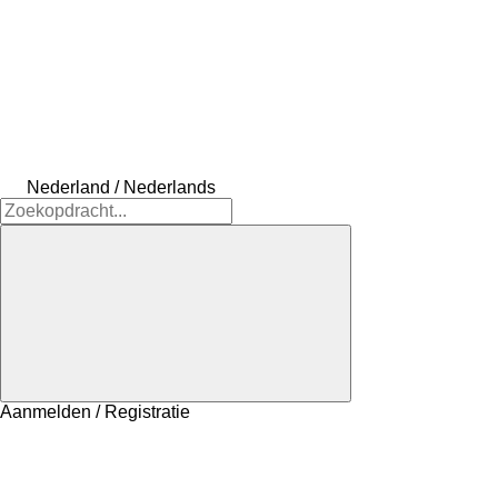
Nederland / Nederlands
Aanmelden / Registratie