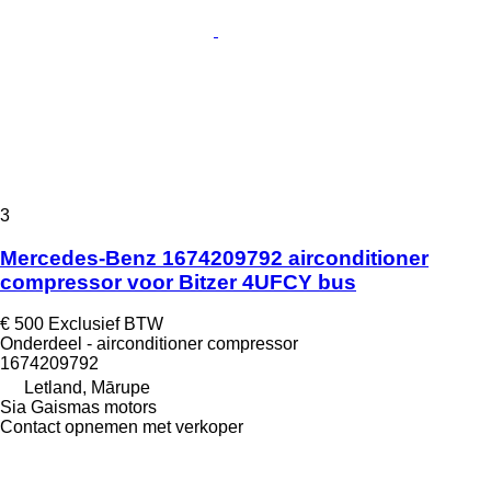
3
Mercedes-Benz 1674209792 airconditioner
compressor voor Bitzer 4UFCY bus
€ 500
Exclusief BTW
Onderdeel - airconditioner compressor
1674209792
Letland, Mārupe
Sia Gaismas motors
Contact opnemen met verkoper