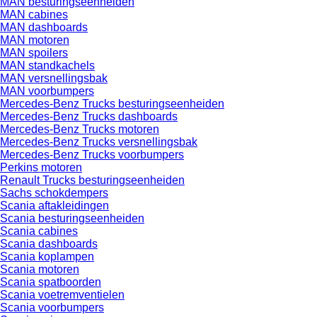
MAN besturingseenheiden
MAN cabines
MAN dashboards
MAN motoren
MAN spoilers
MAN standkachels
MAN versnellingsbak
MAN voorbumpers
Mercedes-Benz Trucks besturingseenheiden
Mercedes-Benz Trucks dashboards
Mercedes-Benz Trucks motoren
Mercedes-Benz Trucks versnellingsbak
Mercedes-Benz Trucks voorbumpers
Perkins motoren
Renault Trucks besturingseenheiden
Sachs schokdempers
Scania aftakleidingen
Scania besturingseenheiden
Scania cabines
Scania dashboards
Scania koplampen
Scania motoren
Scania spatboorden
Scania voetremventielen
Scania voorbumpers