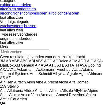
Categorie
cabine onderdelen
airco's en onderdelen
airconditioner compressoren
airco condensoren
laat alles zien
Voertuigcategorie
vrachtwagens
bussen
laat alles zien
Type reserveonderdeel
origineel onderdeel
laat alles zien
Merk
Geen resultaten gevonden voor deze zoekopdracht
3M
AB
ABB
ABC
ABI
ABS
ACC
ACDelco
ACM
ADR
AIC
AKA-
DanBox
AM General
AP
ASA
ATC
ATE
ATI
ATN
AVA Cooling
AXA
AXE
Ackermann
Ackermann-Fruehauf
Actia
Adams
Thermal Systems
Aebi Schmidt
Afhymat
Agrale
Agria
Ahlmann
AS
AZ
Air Fren
Airtech
Aisin
Albe
Albrecht
Alcoa
Alfa Romeo
159
Stelvio
Alfa
Alfatronix
Alfdex
Alliance
Allison
Allsafe
AllyNav
Alpine
Altec
Alucar
Amco Veba
Ammann
Annovi Reverberi
Anteo
Arctic Cat
Arden
QA