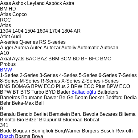
Asas
Ashok Leyland
Aspöck
Astra
BM
HD
Atlas Copco
ROC
Atlas
1304
1404
1504
1604
1704
1804
AR
Atlet
Audi
A-series
Q-series
RS
S-series
Auger
Aurora
Autec
Autocar
Autoliv
Automatic
Autosan
A10
Axial
Ayats
BAC
BAZ
BBM
BCM
BD
BF
BFC
BMC
Probus
BMW
1-Series
2-Series
3-Series
4-Series
5-Series
6-Series
7-Series
8-Series
M-Series
R-Series
X-Series
Z-Series
i-Series
BNS
BOMAG
BPW ECO Plus 2
BPW ECO Plus
BPW ECO
BPW
BT
BTS Turbo
BYD
Bader
Baltacıoğlu
Baltrotors
Barreiros
Baumann
Bawer
Be-Ge
Beam
Becker
Bedford
Bedia
Behr
Beka-Max
Bell
B
Benalu
Bendix
Berliet
Bernstein
Beru
Bevola
Bezares
Biltema
Binotto
Bio
Bitzer
Blaupunkt
Blueroad
Bobcat
341
Bode
Bogdan
Bonfiglioli
BorgWarner
Borgers
Bosch Rexroth
Bosch
Bosma
Bova