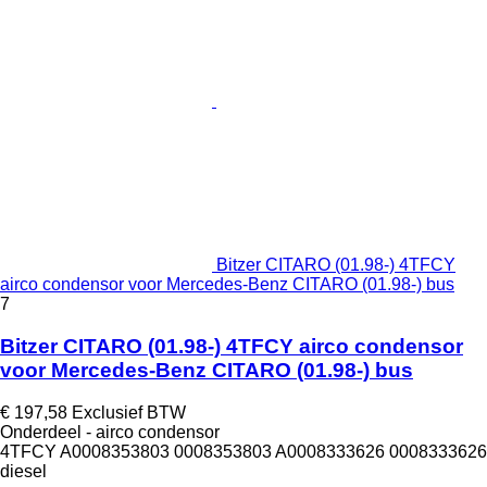
Bitzer CITARO (01.98-) 4TFCY
airco condensor voor Mercedes-Benz CITARO (01.98-) bus
7
Bitzer CITARO (01.98-) 4TFCY airco condensor
voor Mercedes-Benz CITARO (01.98-) bus
€ 197,58
Exclusief BTW
Onderdeel - airco condensor
4TFCY A0008353803 0008353803 A0008333626 0008333626
diesel