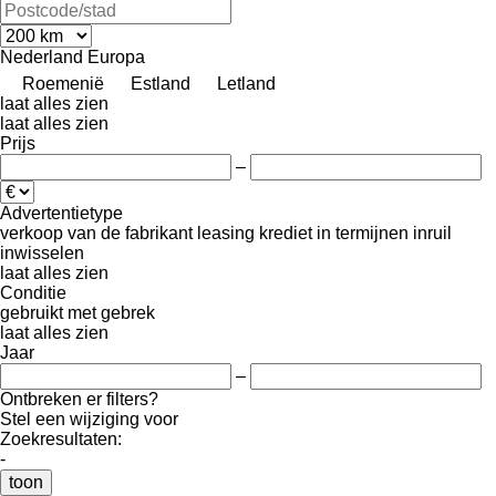
Nederland
Europa
Roemenië
Estland
Letland
laat alles zien
laat alles zien
Prijs
–
Advertentietype
verkoop
van de fabrikant
leasing
krediet
in termijnen
inruil
inwisselen
laat alles zien
Conditie
gebruikt
met gebrek
laat alles zien
Jaar
–
Ontbreken er filters?
Stel een wijziging voor
Zoekresultaten:
-
toon