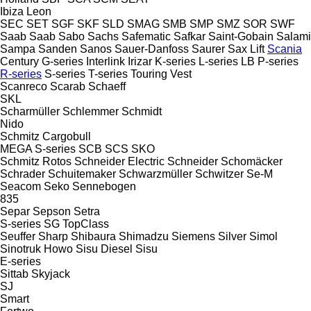
Ibiza
Leon
SEC
SET
SGF
SKF
SLD
SMAG
SMB
SMP
SMZ
SOR
SWF
Saab
Saab
Sabo
Sachs
Safematic
Safkar
Saint-Gobain
Salami
Sampa
Sanden
Sanos
Sauer-Danfoss
Saurer
Sax Lift
Scania
Century
G-series
Interlink
Irizar
K-series
L-series
LB
P-series
R-series
S-series
T-series
Touring
Vest
Scanreco
Scarab
Schaeff
SKL
Scharmüller
Schlemmer
Schmidt
Nido
Schmitz Cargobull
MEGA
S-series
SCB
SCS
SKO
Schmitz Rotos
Schneider Electric
Schneider
Schomäcker
Schrader
Schuitemaker
Schwarzmüller
Schwitzer
Se-M
Seacom
Seko
Sennebogen
835
Separ
Sepson
Setra
S-series
SG
TopClass
Seuffer
Sharp
Shibaura
Shimadzu
Siemens
Silver
Simol
Sinotruk Howo
Sisu Diesel
Sisu
E-series
Sittab
Skyjack
SJ
Smart