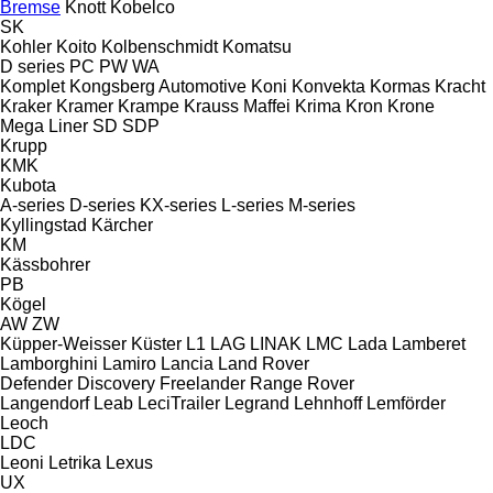
Bremse
Knott
Kobelco
SK
Kohler
Koito
Kolbenschmidt
Komatsu
D series
PC
PW
WA
Komplet
Kongsberg Automotive
Koni
Konvekta
Kormas
Kracht
Kraker
Kramer
Krampe
Krauss Maffei
Krima
Kron
Krone
Mega Liner
SD
SDP
Krupp
KMK
Kubota
A-series
D-series
KX-series
L-series
M-series
Kyllingstad
Kärcher
KM
Kässbohrer
PB
Kögel
AW
ZW
Küpper-Weisser
Küster
L1
LAG
LINAK
LMC
Lada
Lamberet
Lamborghini
Lamiro
Lancia
Land Rover
Defender
Discovery
Freelander
Range Rover
Langendorf
Leab
LeciTrailer
Legrand
Lehnhoff
Lemförder
Leoch
LDC
Leoni
Letrika
Lexus
UX