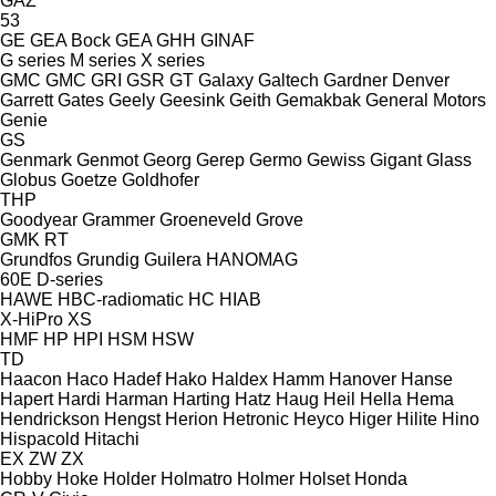
GAZ
53
GE
GEA Bock
GEA
GHH
GINAF
G series
M series
X series
GMC
GMC
GRI
GSR
GT
Galaxy
Galtech
Gardner Denver
Garrett
Gates
Geely
Geesink
Geith
Gemakbak
General Motors
Genie
GS
Genmark
Genmot
Georg
Gerep
Germo
Gewiss
Gigant
Glass
Globus
Goetze
Goldhofer
THP
Goodyear
Grammer
Groeneveld
Grove
GMK
RT
Grundfos
Grundig
Guilera
HANOMAG
60E
D-series
HAWE
HBC-radiomatic
HC
HIAB
X-HiPro
XS
HMF
HP
HPI
HSM
HSW
TD
Haacon
Haco
Hadef
Hako
Haldex
Hamm
Hanover
Hanse
Hapert
Hardi
Harman
Harting
Hatz
Haug
Heil
Hella
Hema
Hendrickson
Hengst
Herion
Hetronic
Heyco
Higer
Hilite
Hino
Hispacold
Hitachi
EX
ZW
ZX
Hobby
Hoke
Holder
Holmatro
Holmer
Holset
Honda