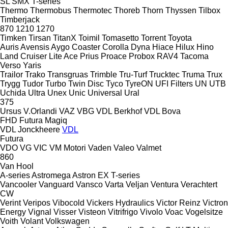
SL
SMX
T-series
Thermo
Thermobus
Thermotec
Thoreb
Thorn
Thyssen
Tilbox
Timberjack
870
1210
1270
Timken
Tirsan
TitanX
Toimil
Tomasetto
Torrent
Toyota
Auris
Avensis
Aygo
Coaster
Corolla
Dyna
Hiace
Hilux
Hino
Land Cruiser
Lite Ace
Prius
Proace
Probox
RAV4
Tacoma
Verso
Yaris
Trailor
Trako
Transgruas
Trimble
Tru-Turf
Trucktec
Truma
Trux
Trygg
Tudor
Turbo
Twin Disc
Tyco
TyreON
UFI Filters
UN
UTB
Uchida
Ultra
Unex
Unic
Universal
Ural
375
Ursus
V.Orlandi
VAZ
VBG
VDL Berkhof
VDL Bova
FHD
Futura
Magiq
VDL Jonckheere
VDL
Futura
VDO
VG
VIC
VM Motori
Vaden
Valeo
Valmet
860
Van Hool
A-series
Astromega
Astron
EX
T-series
Vancooler
Vanguard
Vansco
Varta
Veljan
Ventura
Verachtert
CW
Verint
Veripos
Vibocold
Vickers Hydraulics
Victor Reinz
Victron
Energy
Vignal
Visser
Visteon
Vitrifrigo
Vivolo
Voac
Vogelsitze
Voith
Volant
Volkswagen