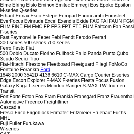
Elme
Elring
Elsto
Eminox
Emitec
Emmegi
Eos
Epoke
Epsilon
M-series
Q-series
Erhard
Ermax
Esco
Estepe
Europart
Euroricambi
Eurosteel
EverFocus
Evinrude
Excel
Exendis
Exide
FAG
FAI
FAUN
FGM
FHM
FINE
FM
FMC
FP
FPS
FPT
FTE
FUM
Faltcom
Fan
Fassi
F-series
Fast
Faymonville
Feber
Febi
Fendt
Ferodo
Ferrari
300-series
500-series
700-series
Ferro
Festo
Fiat
500
Doblo
Ducato
Fiorino
Fullback
Palio
Panda
Punto
Qubo
Scudo
Sedici
Tipo
Fiat-Hitachi
Firestone
Fleetboard
Fleetguard
Fliegl
FoMoCo
Fontaine
Forankra
Ford
1848
2000
3542D
4136
6610
C-MAX
Cargo
Courier
E-series
Edge
Escort
Explorer
F-MAX
F-series
Fiesta
Focus
Fusion
Galaxy
Kuga
L-series
Mondeo
Ranger
S-MAX
TW
Tourneo
Transit
Fort
Forte
Foton
Fox
Fram
Frankia
Fransgård
Franz
Frauenthal
Automotive
Freenco
Freightliner
Cascadia
Fresia
Frico
Frigoblock
Frimatec
Fritzmeier
Fruehauf
Fuchs
MHL
Fuji
Fuller
Furukawa
W-series