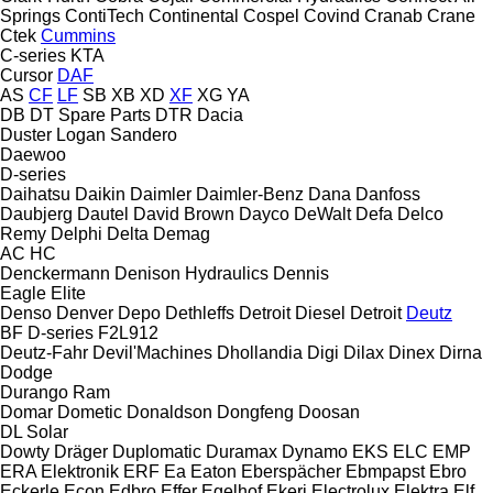
Springs
ContiTech
Continental
Cospel
Covind
Cranab
Crane
Ctek
Cummins
C-series
KTA
Cursor
DAF
AS
CF
LF
SB
XB
XD
XF
XG
YA
DB
DT Spare Parts
DTR
Dacia
Duster
Logan
Sandero
Daewoo
D-series
Daihatsu
Daikin
Daimler
Daimler-Benz
Dana
Danfoss
Daubjerg
Dautel
David Brown
Dayco
DeWalt
Defa
Delco
Remy
Delphi
Delta
Demag
AC
HC
Denckermann
Denison Hydraulics
Dennis
Eagle
Elite
Denso
Denver
Depo
Dethleffs
Detroit Diesel
Detroit
Deutz
BF
D-series
F2L912
Deutz-Fahr
Devil'Machines
Dhollandia
Digi
Dilax
Dinex
Dirna
Dodge
Durango
Ram
Domar
Dometic
Donaldson
Dongfeng
Doosan
DL
Solar
Dowty
Dräger
Duplomatic
Duramax
Dynamo
EKS
ELC
EMP
ERA Elektronik
ERF
Ea
Eaton
Eberspächer
Ebmpapst
Ebro
Eckerle
Econ
Edbro
Effer
Egelhof
Ekeri
Electrolux
Elektra
Elf