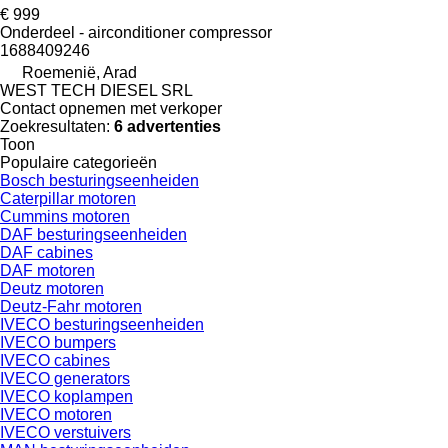
€ 999
Onderdeel - airconditioner compressor
1688409246
Roemenië, Arad
WEST TECH DIESEL SRL
Contact opnemen met verkoper
Zoekresultaten:
6 advertenties
Toon
Populaire categorieën
Bosch besturingseenheiden
Caterpillar motoren
Cummins motoren
DAF besturingseenheiden
DAF cabines
DAF motoren
Deutz motoren
Deutz-Fahr motoren
IVECO besturingseenheiden
IVECO bumpers
IVECO cabines
IVECO generators
IVECO koplampen
IVECO motoren
IVECO verstuivers