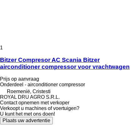
1
Bitzer Compresor AC Scania Bitzer
airconditioner compressor voor vrachtwagen
Prijs op aanvraag
Onderdeel - airconditioner compressor
Roemenië, Cristesti
ROYAL DRU AGRO S.R.L.
Contact opnemen met verkoper
Verkoopt u machines of voertuigen?
U kunt het met ons doen!
Plaats uw advertentie