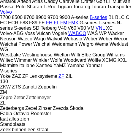
Amarok
Arteon
Atlas
Caddy
Caravelle
Crafter
Golf
LT
Multivan
Passat
Polo
Sharan
T-Roc
Tiguan
Touareg
Touran
Transporter
Volvo
7700
8500
8700
8900
9700
9900
A-series
B-series
BL
BLC
C
EC
ECR
F88
F89
FE
FH
FL
FM
FMX
G-series
L-series
N-
series
S-series
SD
Terberg
V40
V60
V90
VM
VNL
XC
Volvo-ABG
Voss
Vulcan
Vögele
WABCO
WAŚ
WP
Wacker
Neuson
Waeco
Wago
Walvoil
Webasto
Weber
Weber
Wecon
Weichai Power
Weichai
Weidemann
Welgro
Wema
Werklust
WG
WestLake
Westinghouse
Wielton
Willi Elbe Group
Williams
Wiltec
Wimmer
Winkler
Wolfe
Woodward
Wölfle
XCMG
XXL
Marmitte Italiane
Xantrex
YaMZ
Yamaha
Yanmar
V-series
Yoke
ZAZ
ZF Lenksysteme
ZF
ZIL
130
ZKW
ZTS
Zanotti
Zeppelin
ZM
Zepro
Zetor
Zettelmeyer
ZL
Zetterbergs
Zexel
Zinser
Zvezda
Škoda
Fabia
Octavia
Roomster
laat alles zien
Standplaats
Zoek binnen een straal