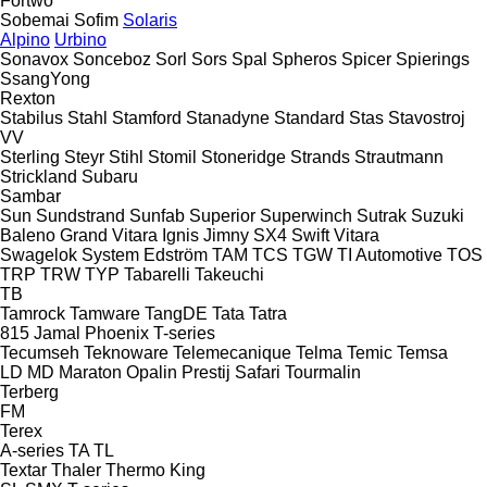
Fortwo
Sobemai
Sofim
Solaris
Alpino
Urbino
Sonavox
Sonceboz
Sorl
Sors
Spal
Spheros
Spicer
Spierings
SsangYong
Rexton
Stabilus
Stahl
Stamford
Stanadyne
Standard
Stas
Stavostroj
VV
Sterling
Steyr
Stihl
Stomil
Stoneridge
Strands
Strautmann
Strickland
Subaru
Sambar
Sun
Sundstrand
Sunfab
Superior
Superwinch
Sutrak
Suzuki
Baleno
Grand Vitara
Ignis
Jimny
SX4
Swift
Vitara
Swagelok
System Edström
TAM
TCS
TGW
TI Automotive
TOS
TRP
TRW
TYP
Tabarelli
Takeuchi
TB
Tamrock
Tamware
TangDE
Tata
Tatra
815
Jamal
Phoenix
T-series
Tecumseh
Teknoware
Telemecanique
Telma
Temic
Temsa
LD
MD
Maraton
Opalin
Prestij
Safari
Tourmalin
Terberg
FM
Terex
A-series
TA
TL
Textar
Thaler
Thermo King