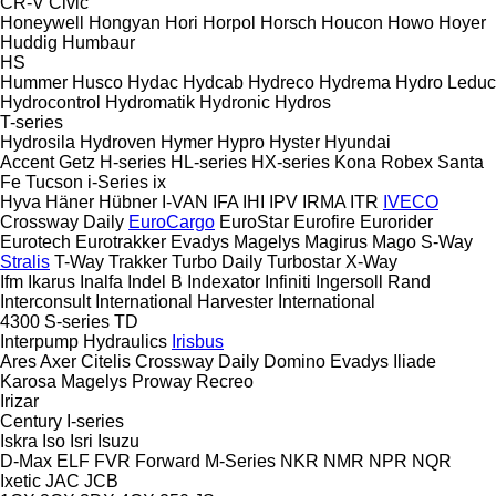
CR-V
Civic
Honeywell
Hongyan
Hori
Horpol
Horsch
Houcon
Howo
Hoyer
Huddig
Humbaur
HS
Hummer
Husco
Hydac
Hydcab
Hydreco
Hydrema
Hydro Leduc
Hydrocontrol
Hydromatik
Hydronic
Hydros
T-series
Hydrosila
Hydroven
Hymer
Hypro
Hyster
Hyundai
Accent
Getz
H-series
HL-series
HX-series
Kona
Robex
Santa
Fe
Tucson
i-Series
ix
Hyva
Häner
Hübner
I-VAN
IFA
IHI
IPV
IRMA
ITR
IVECO
Crossway
Daily
EuroCargo
EuroStar
Eurofire
Eurorider
Eurotech
Eurotrakker
Evadys
Magelys
Magirus
Mago
S-Way
Stralis
T-Way
Trakker
Turbo Daily
Turbostar
X-Way
Ifm
Ikarus
Inalfa
Indel B
Indexator
Infiniti
Ingersoll Rand
Interconsult
International Harvester
International
4300
S-series
TD
Interpump Hydraulics
Irisbus
Ares
Axer
Citelis
Crossway
Daily
Domino
Evadys
Iliade
Karosa
Magelys
Proway
Recreo
Irizar
Century
I-series
Iskra
Iso
Isri
Isuzu
D-Max
ELF
FVR
Forward
M-Series
NKR
NMR
NPR
NQR
Ixetic
JAC
JCB