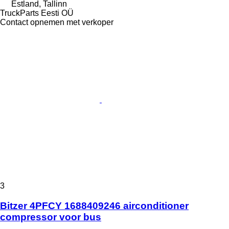
Estland, Tallinn
TruckParts Eesti OÜ
Contact opnemen met verkoper
3
Bitzer 4PFCY 1688409246 airconditioner
compressor voor bus