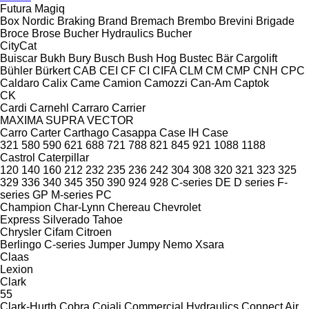
Futura
Magiq
Box Nordic
Braking
Brand
Bremach
Brembo
Brevini
Brigade
Broce
Brose
Bucher Hydraulics
Bucher
CityCat
Buiscar
Bukh
Bury
Busch
Bush Hog
Bustec
Bär Cargolift
Bühler
Bürkert
CAB
CEI
CF
CI
CIFA
CLM
CM
CMP
CNH
CPC
Caldaro
Calix
Came
Camion
Camozzi
Can-Am
Captok
CK
Cardi
Carnehl
Carraro
Carrier
MAXIMA
SUPRA
VECTOR
Carro
Carter
Carthago
Casappa
Case IH
Case
321
580
590
621
688
721
788
821
845
921
1088
1188
Castrol
Caterpillar
120
140
160
212
232
235
236
242
304
308
320
321
323
325
329
336
340
345
350
390
924
928
C-series
DE
D series
F-
series
GP
M-series
PC
Champion
Char-Lynn
Chereau
Chevrolet
Express
Silverado
Tahoe
Chrysler
Cifam
Citroen
Berlingo
C-series
Jumper
Jumpy
Nemo
Xsara
Claas
Lexion
Clark
55
Clark-Hurth
Cobra
Cojali
Commercial Hydraulics
Connect Air