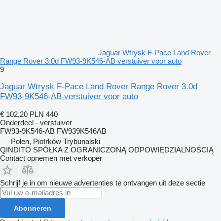
Jaguar Wtrysk F-Pace Land Rover
Range Rover 3.0d FW93-9K546-AB verstuiver voor auto
9
Jaguar Wtrysk F-Pace Land Rover Range Rover 3.0d
FW93-9K546-AB verstuiver voor auto
€ 102,20
PLN 440
Onderdeel - verstuiver
FW93-9K546-AB FW939K546AB
Polen, Piotrków Trybunalski
QINDITO SPÓŁKA Z OGRANICZONĄ ODPOWIEDZIALNOŚCIĄ
Contact opnemen met verkoper
Schrijf je in om nieuwe advertenties te ontvangen uit deze sectie
Abonneren