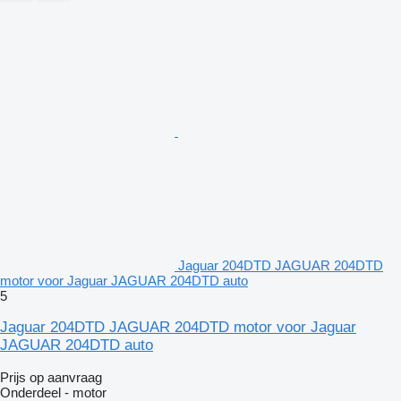
Jaguar 204DTD JAGUAR 204DTD
motor voor Jaguar JAGUAR 204DTD auto
5
Jaguar 204DTD JAGUAR 204DTD motor voor Jaguar
JAGUAR 204DTD auto
Prijs op aanvraag
Onderdeel - motor