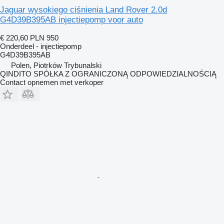
Jaguar wysokiego ciśnienia Land Rover 2.0d
G4D39B395AB injectiepomp voor auto
€ 220,60
PLN 950
Onderdeel - injectiepomp
G4D39B395AB
Polen, Piotrków Trybunalski
QINDITO SPÓŁKA Z OGRANICZONĄ ODPOWIEDZIALNOŚCIĄ
Contact opnemen met verkoper