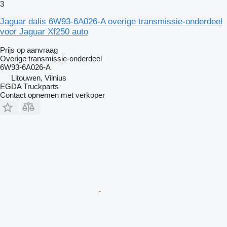
3
Jaguar dalis 6W93-6A026-A overige transmissie-onderdeel
voor Jaguar Xf250 auto
Prijs op aanvraag
Overige transmissie-onderdeel
6W93-6A026-A
Litouwen, Vilnius
EGDA Truckparts
Contact opnemen met verkoper