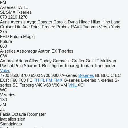
FM
A-series
TA
TL
SL
SMX
T-series
870
1210
1270
Auris
Avensis
Aygo
Coaster
Corolla
Dyna
Hiace
Hilux
Hino
Land
Cruiser
Lite Ace
Prius
Proace
Probox
RAV4
Tacoma
Verso
Yaris
375
FHD
Futura
Magiq
Futura
860
A-series
Astromega
Astron
EX
T-series
CW
Amarok
Arteon
Atlas
Caddy
Caravelle
Crafter
Golf
LT
Multivan
Passat
Polo
Sharan
T-Roc
Tiguan
Touareg
Touran
Transporter
Volvo
7700
8500
8700
8900
9700
9900
A-series
B-series
BL
BLC
C
EC
ECR
F88
F89
FE
FH
FL
FM
FMX
G-series
L-series
N-series
S-
series
SD
Terberg
V40
V60
V90
VM
VNL
XC
WG
V-series
130
ZM
ZL
Fabia
Octavia
Roomster
laat alles zien
Standplaats