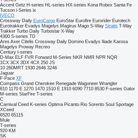
Accent
Getz
H-series
HL-series
HX-series
Kona
Robex
Santa Fe
Tucson
i-Series
ix
IVECO
Crossway
Daily
EuroCargo
EuroStar
Eurofire
Eurorider
Eurotech
Eurotrakker
Evadys
Magelys
Magirus
Mago
S-Way
Stralis
T-Way
Trakker
Turbo Daily
Turbostar
X-Way
4300
S-series
TD
Ares
Axer
Citelis
Crossway
Daily
Domino
Evadys
Iliade
Karosa
Magelys
Proway
Recreo
Century
I-series
D-Max
ELF
FVR
Forward
M-Series
NKR
NMR
NPR
NQR
1CX
3CX
3DX
4CX
250
JS
10
260MRT
1930
2646
3246
Jaguar
F-Pace
XF
Compass
Grand Cherokee
Renegade
Wagoneer
Wrangler
810
1170 E
1270
1470
1510 E
1910
6090
7710
8530
F-series
Gator
M-series
StarFire
T-series
C
Carnival
Ceed
K-series
Optima
Picanto
Rio
Sorento
Soul
Sportage
XCeed
6520
65115
Mule
T-series
920
KM
SK