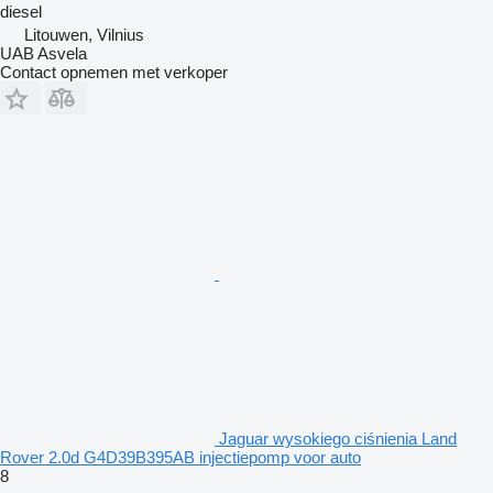
diesel
Litouwen, Vilnius
UAB Asvela
Contact opnemen met verkoper
Jaguar wysokiego ciśnienia Land
Rover 2.0d G4D39B395AB injectiepomp voor auto
8