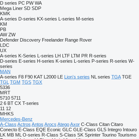
D series
PC
PW
WA
Mega Liner
SD
SDP
KMK
A-series
D-series
KX-series
L-series
M-series
KM
PB
AW
ZW
Defender
Discovery
Freelander
Range Rover
LDC
UX
A-series
K-Series
L-series
LH
LTF
LTM
PR
R-series
D-series
E-series
H-series
K-series
L-series
P-series
R-series
W-
series
MAN
A-series
F8
F90
KAT
L2000
LE
Lion's series
NL series
TGA
TGE
TGL
TGM
TGS
TGX
5336
MRT
5710
5711
2
6
BT
CX
T-series
11
12
MHKS
Mercedes-Benz
A-Class
Actros
Antos
Arocs
Atego
Axor
C-Class
Citan
Citaro
Conecto
E-Class
EQE
Econic
GLC
GLE-Class
GLS
Integro
Intouro
LK
MB
ML
O-series
R-Class
S-Class
SK
Sprinter
Tourino
Tourismo