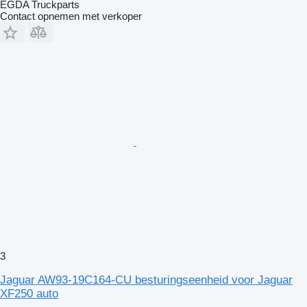
EGDA Truckparts
Contact opnemen met verkoper
3
Jaguar AW93-19C164-CU besturingseenheid voor Jaguar
XF250 auto