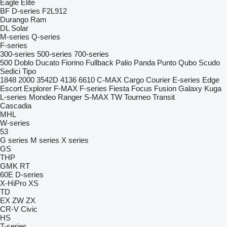
Eagle
Elite
BF
D-series
F2L912
Durango
Ram
DL
Solar
M-series
Q-series
F-series
300-series
500-series
700-series
500
Doblo
Ducato
Fiorino
Fullback
Palio
Panda
Punto
Qubo
Scudo
Sedici
Tipo
1848
2000
3542D
4136
6610
C-MAX
Cargo
Courier
E-series
Edge
Escort
Explorer
F-MAX
F-series
Fiesta
Focus
Fusion
Galaxy
Kuga
L-series
Mondeo
Ranger
S-MAX
TW
Tourneo
Transit
Cascadia
MHL
W-series
53
G series
M series
X series
GS
THP
GMK
RT
60E
D-series
X-HiPro
XS
TD
EX
ZW
ZX
CR-V
Civic
HS
T-series