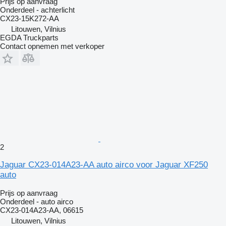
Prijs op aanvraag
Onderdeel - achterlicht
CX23-15K272-AA
Litouwen, Vilnius
EGDA Truckparts
Contact opnemen met verkoper
2
Jaguar CX23-014A23-AA auto airco voor Jaguar XF250
auto
Prijs op aanvraag
Onderdeel - auto airco
CX23-014A23-AA, 06615
Litouwen, Vilnius