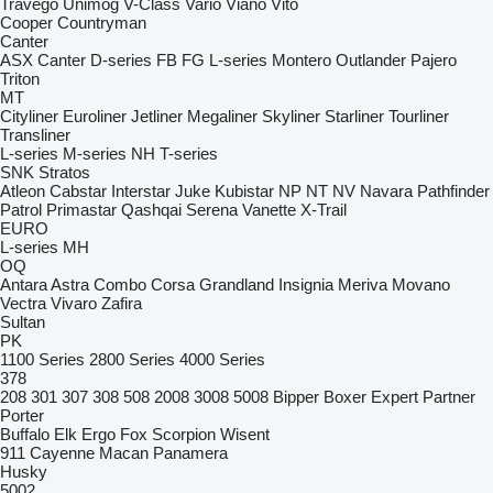
Travego
Unimog
V-Class
Vario
Viano
Vito
Cooper
Countryman
Canter
ASX
Canter
D-series
FB
FG
L-series
Montero
Outlander
Pajero
Triton
MT
Cityliner
Euroliner
Jetliner
Megaliner
Skyliner
Starliner
Tourliner
Transliner
L-series
M-series
NH
T-series
SNK
Stratos
Atleon
Cabstar
Interstar
Juke
Kubistar
NP
NT
NV
Navara
Pathfinder
Patrol
Primastar
Qashqai
Serena
Vanette
X-Trail
EURO
L-series
MH
OQ
Antara
Astra
Combo
Corsa
Grandland
Insignia
Meriva
Movano
Vectra
Vivaro
Zafira
Sultan
PK
1100 Series
2800 Series
4000 Series
378
208
301
307
308
508
2008
3008
5008
Bipper
Boxer
Expert
Partner
Porter
Buffalo
Elk
Ergo
Fox
Scorpion
Wisent
911
Cayenne
Macan
Panamera
Husky
5002