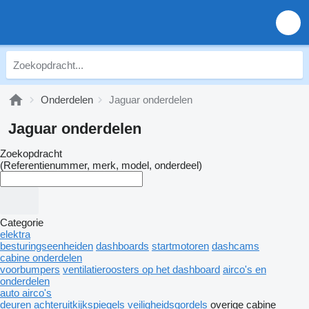
Onderdelen
Jaguar onderdelen
Jaguar onderdelen
Zoekopdracht
(Referentienummer, merk, model, onderdeel)
Categorie
elektra
besturingseenheiden
dashboards
startmotoren
dashcams
cabine onderdelen
voorbumpers
ventilatieroosters op het dashboard
airco's en
onderdelen
auto airco's
deuren
achteruitkijkspiegels
veiligheidsgordels
overige cabine