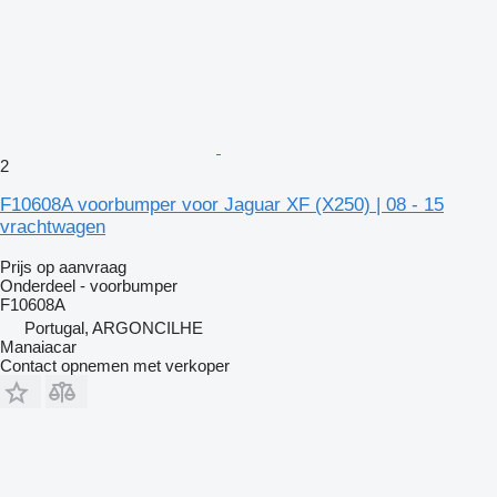
2
F10608A voorbumper voor Jaguar XF (X250) | 08 - 15
vrachtwagen
Prijs op aanvraag
Onderdeel - voorbumper
F10608A
Portugal, ARGONCILHE
Manaiacar
Contact opnemen met verkoper