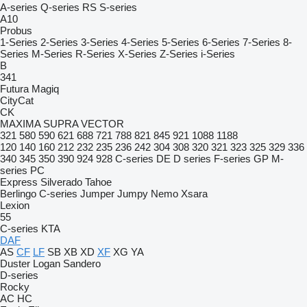
A-series
Q-series
RS
S-series
A10
Probus
1-Series
2-Series
3-Series
4-Series
5-Series
6-Series
7-Series
8-
Series
M-Series
R-Series
X-Series
Z-Series
i-Series
B
341
Futura
Magiq
CityCat
CK
MAXIMA
SUPRA
VECTOR
321
580
590
621
688
721
788
821
845
921
1088
1188
120
140
160
212
232
235
236
242
304
308
320
321
323
325
329
336
340
345
350
390
924
928
C-series
DE
D series
F-series
GP
M-
series
PC
Express
Silverado
Tahoe
Berlingo
C-series
Jumper
Jumpy
Nemo
Xsara
Lexion
55
C-series
KTA
DAF
AS
CF
LF
SB
XB
XD
XF
XG
YA
Duster
Logan
Sandero
D-series
Rocky
AC
HC