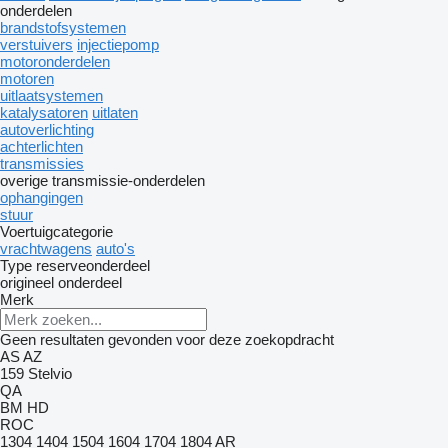
onderdelen
brandstofsystemen
verstuivers
injectiepomp
motoronderdelen
motoren
uitlaatsystemen
katalysatoren
uitlaten
autoverlichting
achterlichten
transmissies
overige transmissie-onderdelen
ophangingen
stuur
Voertuigcategorie
vrachtwagens
auto's
Type reserveonderdeel
origineel onderdeel
Merk
Geen resultaten gevonden voor deze zoekopdracht
AS
AZ
159
Stelvio
QA
BM
HD
ROC
1304
1404
1504
1604
1704
1804
AR