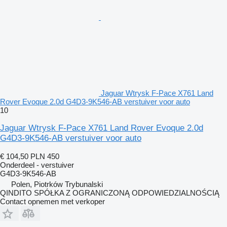
Jaguar Wtrysk F-Pace X761 Land
Rover Evoque 2.0d G4D3-9K546-AB verstuiver voor auto
10
Jaguar Wtrysk F-Pace X761 Land Rover Evoque 2.0d
G4D3-9K546-AB verstuiver voor auto
€ 104,50
PLN 450
Onderdeel - verstuiver
G4D3-9K546-AB
Polen, Piotrków Trybunalski
QINDITO SPÓŁKA Z OGRANICZONĄ ODPOWIEDZIALNOŚCIĄ
Contact opnemen met verkoper