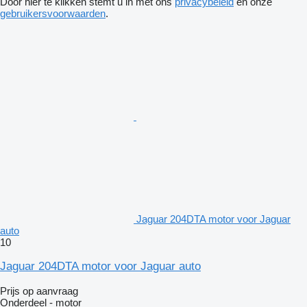
Door hier te klikken stemt u in met ons
privacybeleid
en onze
gebruikersvoorwaarden
.
Jaguar 204DTA motor voor Jaguar
auto
10
Jaguar 204DTA motor voor Jaguar auto
Prijs op aanvraag
Onderdeel - motor