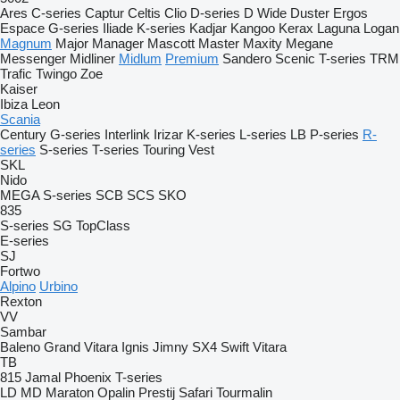
Ares
C-series
Captur
Celtis
Clio
D-series
D Wide
Duster
Ergos
Espace
G-series
Iliade
K-series
Kadjar
Kangoo
Kerax
Laguna
Logan
Magnum
Major
Manager
Mascott
Master
Maxity
Megane
Messenger
Midliner
Midlum
Premium
Sandero
Scenic
T-series
TRM
Trafic
Twingo
Zoe
Kaiser
Ibiza
Leon
Scania
Century
G-series
Interlink
Irizar
K-series
L-series
LB
P-series
R-
series
S-series
T-series
Touring
Vest
SKL
Nido
MEGA
S-series
SCB
SCS
SKO
835
S-series
SG
TopClass
E-series
SJ
Fortwo
Alpino
Urbino
Rexton
VV
Sambar
Baleno
Grand Vitara
Ignis
Jimny
SX4
Swift
Vitara
TB
815
Jamal
Phoenix
T-series
LD
MD
Maraton
Opalin
Prestij
Safari
Tourmalin