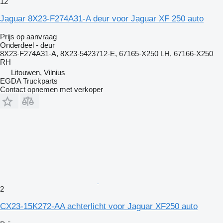
12
Jaguar 8X23-F274A31-A deur voor Jaguar XF 250 auto
Prijs op aanvraag
Onderdeel - deur
8X23-F274A31-A, 8X23-5423712-E, 67165-X250 LH, 67166-X250
RH
Litouwen, Vilnius
EGDA Truckparts
Contact opnemen met verkoper
2
CX23-15K272-AA achterlicht voor Jaguar XF250 auto