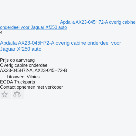
Apdaila AX23-045H72-A overig cabine
onderdeel voor Jaguar Xf250 auto
4
Apdaila AX23-045H72-A overig cabine onderdeel voor
Jaguar Xf250 auto
Prijs op aanvraag
Overig cabine onderdeel
AX23-045H72-A, AX23-045H72-B
Litouwen, Vilnius
EGDA Truckparts
Contact opnemen met verkoper