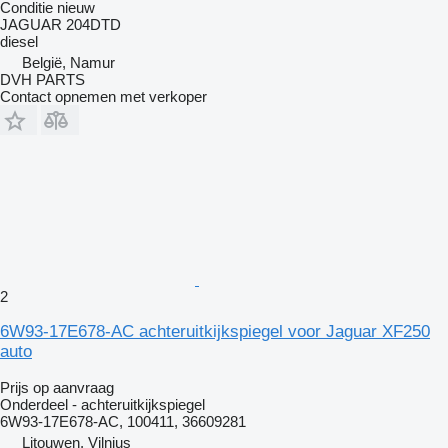
Conditie
nieuw
JAGUAR 204DTD
diesel
België, Namur
DVH PARTS
Contact opnemen met verkoper
2
6W93-17E678-AC achteruitkijkspiegel voor Jaguar XF250
auto
Prijs op aanvraag
Onderdeel - achteruitkijkspiegel
6W93-17E678-AC, 100411, 36609281
Litouwen, Vilnius