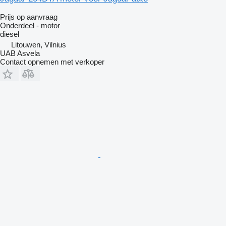
Prijs op aanvraag
Onderdeel - motor
diesel
Litouwen, Vilnius
UAB Asvela
Contact opnemen met verkoper