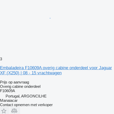
3
Embaladeira F10609A overig cabine onderdeel voor Jaguar
XF (X250) | 08 - 15 vrachtwagen
Prijs op aanvraag
Overig cabine onderdeel
F10609A
Portugal, ARGONCILHE
Manaiacar
Contact opnemen met verkoper