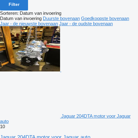
Filter
Sorteren
:
Datum van invoering
Datum van invoering
Duurste bovenaan
Goedkoopste bovenaan
Jaar - de nieuwste bovenaan
Jaar - de oudste bovenaan
Jaguar 204DTA motor voor Jaguar
auto
10
Jaguar 204DTA motor voor Jaguar auto