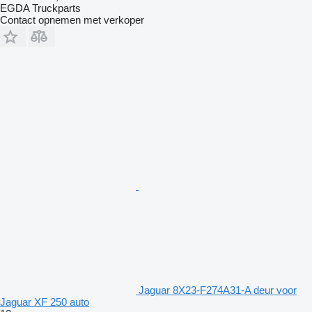
EGDA Truckparts
Contact opnemen met verkoper
Jaguar 8X23-F274A31-A deur voor
Jaguar XF 250 auto