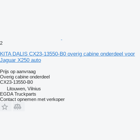
2
KITA DALIS CX23-13550-B0 overig cabine onderdeel voor
Jaguar X250 auto
Prijs op aanvraag
Overig cabine onderdeel
CX23-13550-B0
Litouwen, Vilnius
EGDA Truckparts
Contact opnemen met verkoper