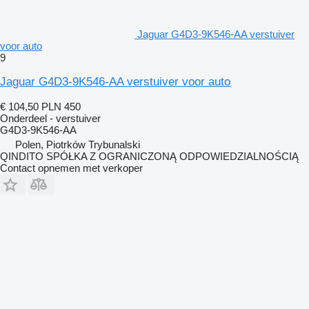
Jaguar G4D3-9K546-AA verstuiver
voor auto
9
Jaguar G4D3-9K546-AA verstuiver voor auto
€ 104,50
PLN 450
Onderdeel - verstuiver
G4D3-9K546-AA
Polen, Piotrków Trybunalski
QINDITO SPÓŁKA Z OGRANICZONĄ ODPOWIEDZIALNOŚCIĄ
Contact opnemen met verkoper