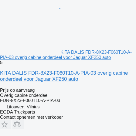
KITA DALIS FDR-8X23-F060T10-A-
PIA-03 overig cabine onderdeel voor Jaguar XF250 auto
5
KITA DALIS FDR-8X23-F060T10-A-PIA-03 overig cabine
onderdeel voor Jaguar XF250 auto
Prijs op aanvraag
Overig cabine onderdeel
FDR-8X23-F060T10-A-PIA-03
Litouwen, Vilnius
EGDA Truckparts
Contact opnemen met verkoper