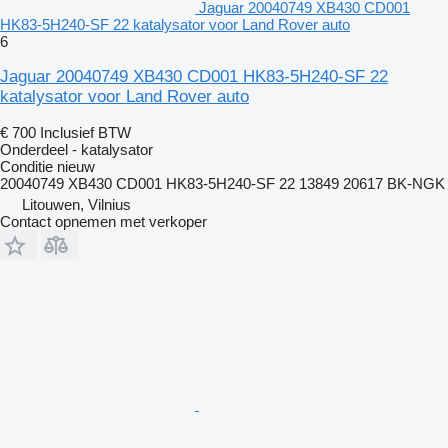
Jaguar 20040749 XB430 CD001
HK83-5H240-SF 22 katalysator voor Land Rover auto
6
Jaguar 20040749 XB430 CD001 HK83-5H240-SF 22
katalysator voor Land Rover auto
€ 700
Inclusief BTW
Onderdeel - katalysator
Conditie
nieuw
20040749 XB430 CD001 HK83-5H240-SF 22 13849 20617 BK-NGK
Litouwen, Vilnius
Contact opnemen met verkoper