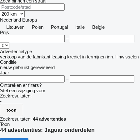
Zoek binnen een straal
Nederland
Europa
Litouwen
Polen
Portugal
Italië
België
Prijs
–
Advertentietype
verkoop
van de fabrikant
leasing
krediet
in termijnen
inruil
inwisselen
Conditie
nieuw
gebruikt
gereviseerd
Jaar
–
Ontbreken er filters?
Stel een wijziging voor
Zoekresultaten:
-
toon
Zoekresultaten:
44 advertenties
Toon
44 advertenties:
Jaguar onderdelen