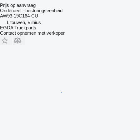
Prijs op aanvraag
Onderdeel - besturingseenheid
AW93-19C164-CU
Litouwen, Vilnius
EGDA Truckparts
Contact opnemen met verkoper