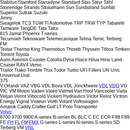
Stabilus
Stamford
Stanadyne
Standard
Stas
Steyr
Stihl
Stoneridge
Strands
Strautmann
Sun
Sundstrand
Sunfab
Superior
Sutrak
Suzuki
Jimny
Swagelok
TCS
TGW
TI Automotive
TRP
TRW
TYP
Tabarelli
Tamware
TangDE
Tata
Tatra
815
Jamal
Phoenix
T-series
Tecumseh
Teknoware
Telemecanique
Telma
Temic
Terberg
FM
Textar
Thermo King
Thermobus
Thoreb
Thyssen
Tilbox
Timken
Torrent
Toyota
Auris
Avensis
Coaster
Corolla
Dyna
Hiace
Hilux
Hino
Land
Cruiser
RAV4
Verso
Trailor
Trako
Trimble
Trux
Tudor
Turbo
UFI Filters
UN
Unic
Universal
Ural
375
V.Orlandi
VAZ
VBG
VDL Bova
VDL Jonckheere
VDL
VDO
VG
VIC
VM Motori
Vaden
Valeo
Valmet
Van Hool
Vancooler
Varta
Veljan
Verint
Vibocold
Vickers Hydraulics
Victor Reinz
Victron
Energy
Vignal
Visteon
Voith
Volant
Volkswagen
Amarok
Caddy
Crafter
Golf
LT
Polo
Transporter
Volvo
8700
9700
9900
A-series
B-series
BL
BLC
C
EC
ECR
F88
F89
FE
FH
FL
FM
FMX
G-series
L-series
N-series
S-series
SD
Terberg
VM
VNL