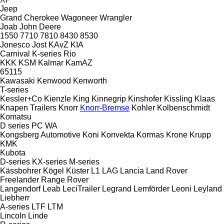
Jeep
Grand Cherokee
Wagoneer
Wrangler
Joab
John Deere
1550
7710
7810
8430
8530
Jonesco
Jost
KAvZ
KIA
Carnival
K-series
Rio
KKK
KSM
Kalmar
KamAZ
65115
Kawasaki
Kenwood
Kenworth
T-series
Kessler+Co
Kienzle
King
Kinnegrip
Kinshofer
Kissling
Klaas
Knapen Trailers
Knorr
Knorr-Bremse
Kohler
Kolbenschmidt
Komatsu
D series
PC
WA
Kongsberg Automotive
Koni
Konvekta
Kormas
Krone
Krupp
KMK
Kubota
D-series
KX-series
M-series
Kässbohrer
Kögel
Küster
L1
LAG
Lancia
Land Rover
Freelander
Range Rover
Langendorf
Leab
LeciTrailer
Legrand
Lemförder
Leoni
Leyland
Liebherr
A-series
LTF
LTM
Lincoln
Linde