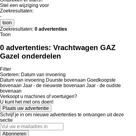
Stel een wijziging voor
Zoekresultaten:
-
toon
Zoekresultaten:
0 advertenties
Toon
0 advertenties:
Vrachtwagen GAZ
Gazel onderdelen
Filter
Sorteren
:
Datum van invoering
Datum van invoering
Duurste bovenaan
Goedkoopste
bovenaan
Jaar - de nieuwste bovenaan
Jaar - de oudste
bovenaan
Verkoopt u machines of voertuigen?
U kunt het met ons doen!
Plaats uw advertentie
Schrijf je in om nieuwe advertenties te ontvangen uit deze
sectie
Abonneren