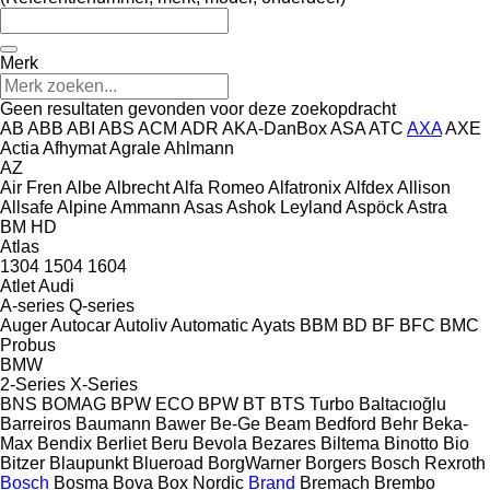
Merk
Geen resultaten gevonden voor deze zoekopdracht
AB
ABB
ABI
ABS
ACM
ADR
AKA-DanBox
ASA
ATC
AXA
AXE
Actia
Afhymat
Agrale
Ahlmann
AZ
Air Fren
Albe
Albrecht
Alfa Romeo
Alfatronix
Alfdex
Allison
Allsafe
Alpine
Ammann
Asas
Ashok Leyland
Aspöck
Astra
BM
HD
Atlas
1304
1504
1604
Atlet
Audi
A-series
Q-series
Auger
Autocar
Autoliv
Automatic
Ayats
BBM
BD
BF
BFC
BMC
Probus
BMW
2-Series
X-Series
BNS
BOMAG
BPW ECO
BPW
BT
BTS Turbo
Baltacıoğlu
Barreiros
Baumann
Bawer
Be-Ge
Beam
Bedford
Behr
Beka-
Max
Bendix
Berliet
Beru
Bevola
Bezares
Biltema
Binotto
Bio
Bitzer
Blaupunkt
Blueroad
BorgWarner
Borgers
Bosch Rexroth
Bosch
Bosma
Bova
Box Nordic
Brand
Bremach
Brembo