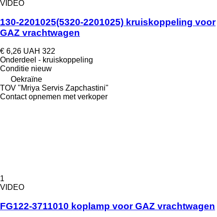
VIDEO
130-2201025(5320-2201025) kruiskoppeling voor
GAZ vrachtwagen
€ 6,26
UAH 322
Onderdeel - kruiskoppeling
Conditie
nieuw
Oekraïne
TOV "Mriya Servis Zapchastini"
Contact opnemen met verkoper
1
VIDEO
FG122-3711010 koplamp voor GAZ vrachtwagen