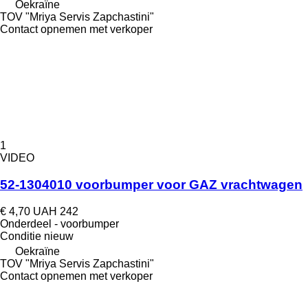
Oekraïne
TOV "Mriya Servis Zapchastini"
Contact opnemen met verkoper
1
VIDEO
52-1304010 voorbumper voor GAZ vrachtwagen
€ 4,70
UAH 242
Onderdeel - voorbumper
Conditie
nieuw
Oekraïne
TOV "Mriya Servis Zapchastini"
Contact opnemen met verkoper