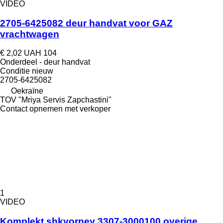
VIDEO
2705-6425082 deur handvat voor GAZ
vrachtwagen
€ 2,02
UAH 104
Onderdeel - deur handvat
Conditie
nieuw
2705-6425082
Oekraïne
TOV "Mriya Servis Zapchastini"
Contact opnemen met verkoper
1
VIDEO
Komplekt shkvorney 3307-3000100 overige