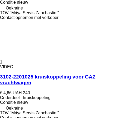
Conditie
nieuw
Oekraïne
TOV "Mriya Servis Zapchastini"
Contact opnemen met verkoper
1
VIDEO
3102-2201025 kruiskoppeling voor GAZ
vrachtwagen
€ 4,66
UAH 240
Onderdeel - kruiskoppeling
Conditie
nieuw
Oekraïne
TOV "Mriya Servis Zapchastini"
Contact opnemen met verkoper