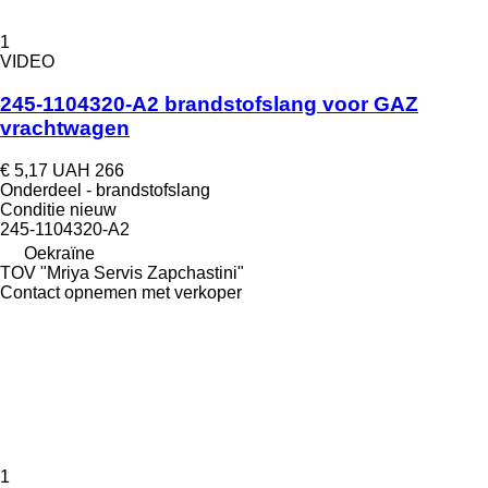
1
VIDEO
245-1104320-A2 brandstofslang voor GAZ
vrachtwagen
€ 5,17
UAH 266
Onderdeel - brandstofslang
Conditie
nieuw
245-1104320-А2
Oekraïne
TOV "Mriya Servis Zapchastini"
Contact opnemen met verkoper
1