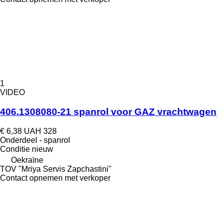
1
VIDEO
406.1308080-21 spanrol voor GAZ vrachtwagen
€ 6,38
UAH 328
Onderdeel - spanrol
Conditie
nieuw
Oekraïne
TOV "Mriya Servis Zapchastini"
Contact opnemen met verkoper