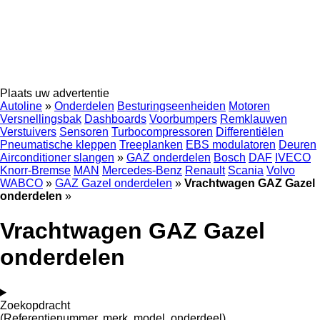
Plaats uw advertentie
Autoline
»
Onderdelen
Besturingseenheiden
Motoren
Versnellingsbak
Dashboards
Voorbumpers
Remklauwen
Verstuivers
Sensoren
Turbocompressoren
Differentiëlen
Pneumatische kleppen
Treeplanken
EBS modulatoren
Deuren
Airconditioner slangen
»
GAZ onderdelen
Bosch
DAF
IVECO
Knorr-Bremse
MAN
Mercedes-Benz
Renault
Scania
Volvo
WABCO
»
GAZ Gazel onderdelen
»
Vrachtwagen GAZ Gazel
onderdelen
»
Vrachtwagen GAZ Gazel
onderdelen
Zoekopdracht
(Referentienummer, merk, model, onderdeel)