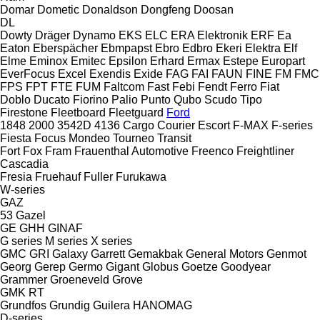
Domar
Dometic
Donaldson
Dongfeng
Doosan
DL
Dowty
Dräger
Dynamo
EKS
ELC
ERA Elektronik
ERF
Ea
Eaton
Eberspächer
Ebmpapst
Ebro
Edbro
Ekeri
Elektra
Elf
Elme
Eminox
Emitec
Epsilon
Erhard
Ermax
Estepe
Europart
EverFocus
Excel
Exendis
Exide
FAG
FAI
FAUN
FINE
FM
FMC
FPS
FPT
FTE
FUM
Faltcom
Fast
Febi
Fendt
Ferro
Fiat
Doblo
Ducato
Fiorino
Palio
Punto
Qubo
Scudo
Tipo
Firestone
Fleetboard
Fleetguard
Ford
1848
2000
3542D
4136
Cargo
Courier
Escort
F-MAX
F-series
Fiesta
Focus
Mondeo
Tourneo
Transit
Fort
Fox
Fram
Frauenthal Automotive
Freenco
Freightliner
Cascadia
Fresia
Fruehauf
Fuller
Furukawa
W-series
GAZ
53
Gazel
GE
GHH
GINAF
G series
M series
X series
GMC
GRI
Galaxy
Garrett
Gemakbak
General Motors
Genmot
Georg
Gerep
Germo
Gigant
Globus
Goetze
Goodyear
Grammer
Groeneveld
Grove
GMK
RT
Grundfos
Grundig
Guilera
HANOMAG
D-series