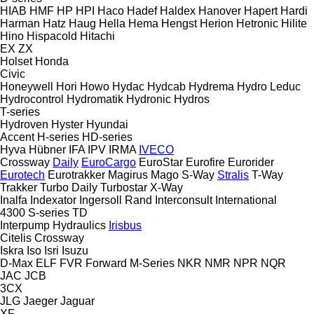
HIAB
HMF
HP
HPI
Haco
Hadef
Haldex
Hanover
Hapert
Hardi
Harman
Hatz
Haug
Hella
Hema
Hengst
Herion
Hetronic
Hilite
Hino
Hispacold
Hitachi
EX
ZX
Holset
Honda
Civic
Honeywell
Hori
Howo
Hydac
Hydcab
Hydrema
Hydro Leduc
Hydrocontrol
Hydromatik
Hydronic
Hydros
T-series
Hydroven
Hyster
Hyundai
Accent
H-series
HD-series
Hyva
Hübner
IFA
IPV
IRMA
IVECO
Crossway
Daily
EuroCargo
EuroStar
Eurofire
Eurorider
Eurotech
Eurotrakker
Magirus
Mago
S-Way
Stralis
T-Way
Trakker
Turbo Daily
Turbostar
X-Way
Inalfa
Indexator
Ingersoll Rand
Interconsult
International
4300
S-series
TD
Interpump Hydraulics
Irisbus
Citelis
Crossway
Iskra
Iso
Isri
Isuzu
D-Max
ELF
FVR
Forward
M-Series
NKR
NMR
NPR
NQR
JAC
JCB
3CX
JLG
Jaeger
Jaguar
XF