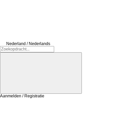
Nederland / Nederlands
Aanmelden / Registratie