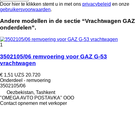
Door hier te klikken stemt u in met ons
privacybeleid
en onze
gebruikersvoorwaarden
.
Andere modellen in de sectie “Vrachtwagen GAZ
onderdelen”.
1
3502105/06 remvoering voor GAZ G-53
vrachtwagen
€ 1,51
UZS 20.720
Onderdeel - remvoering
3502105/06
Oezbekistan, Tashkent
"OMEGA AVTO POSTAVKA" OOO
Contact opnemen met verkoper