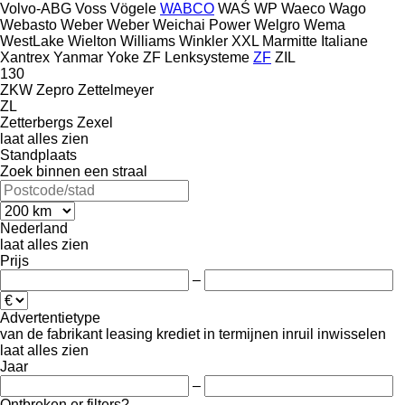
Volvo-ABG
Voss
Vögele
WABCO
WAŚ
WP
Waeco
Wago
Webasto
Weber
Weber
Weichai Power
Welgro
Wema
WestLake
Wielton
Williams
Winkler
XXL Marmitte Italiane
Xantrex
Yanmar
Yoke
ZF Lenksysteme
ZF
ZIL
130
ZKW
Zepro
Zettelmeyer
ZL
Zetterbergs
Zexel
laat alles zien
Standplaats
Zoek binnen een straal
Nederland
laat alles zien
Prijs
–
Advertentietype
van de fabrikant
leasing
krediet
in termijnen
inruil
inwisselen
laat alles zien
Jaar
–
Ontbreken er filters?