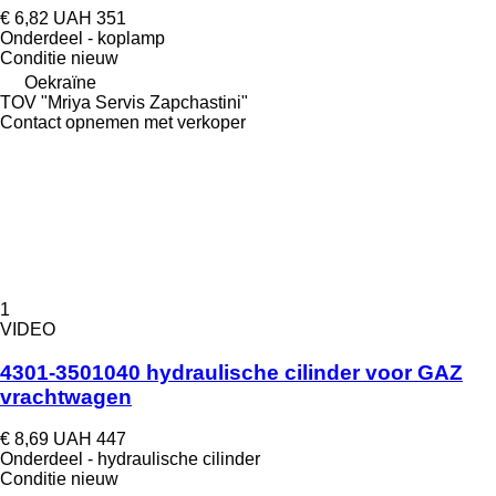
€ 6,82
UAH 351
Onderdeel - koplamp
Conditie
nieuw
Oekraïne
TOV "Mriya Servis Zapchastini"
Contact opnemen met verkoper
1
VIDEO
4301-3501040 hydraulische cilinder voor GAZ
vrachtwagen
€ 8,69
UAH 447
Onderdeel - hydraulische cilinder
Conditie
nieuw