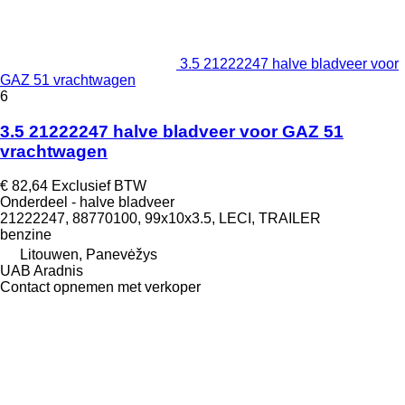
3.5 21222247 halve bladveer voor
GAZ 51 vrachtwagen
6
3.5 21222247 halve bladveer voor GAZ 51
vrachtwagen
€ 82,64
Exclusief BTW
Onderdeel - halve bladveer
21222247, 88770100, 99x10x3.5, LECI, TRAILER
benzine
Litouwen, Panevėžys
UAB Aradnis
Contact opnemen met verkoper