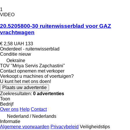
1
VIDEO
20.5205800-30 ruitenwisserblad voor GAZ
vrachtwagen
€ 2,58
UAH 133
Onderdeel - ruitenwisserblad
Conditie
nieuw
Oekraïne
TOV "Mriya Servis Zapchastini"
Contact opnemen met verkoper
Verkoopt u machines of voertuigen?
U kunt het met ons doen!
Plaats uw advertentie
Zoekresultaten:
0 advertenties
Toon
Bedrijf
Over ons
Help
Contact
Nederland / Nederlands
Informatie
Algemene voorwaarden
Privacybeleid
Veiligheidstips