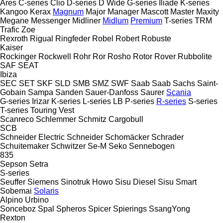
Ares
C-series
Clio
D-series
D Wide
G-series
Iliade
K-series
Kangoo
Kerax
Magnum
Major
Manager
Mascott
Master
Maxity
Megane
Messenger
Midliner
Midlum
Premium
T-series
TRM
Trafic
Zoe
Rexroth
Rigual
Ringfeder
Robel
Robert
Robuste
Kaiser
Rockinger
Rockwell
Rohr
Ror
Rosho
Rotor
Rover
Rubbolite
SAF
SEAT
Ibiza
SEC
SET
SKF
SLD
SMB
SMZ
SWF
Saab
Saab
Sachs
Saint-
Gobain
Sampa
Sanden
Sauer-Danfoss
Saurer
Scania
G-series
Irizar
K-series
L-series
LB
P-series
R-series
S-series
T-series
Touring
Vest
Scanreco
Schlemmer
Schmitz Cargobull
SCB
Schneider Electric
Schneider
Schomäcker
Schrader
Schuitemaker
Schwitzer
Se-M
Seko
Sennebogen
835
Sepson
Setra
S-series
Seuffer
Siemens
Sinotruk Howo
Sisu Diesel
Sisu
Smart
Sobemai
Solaris
Alpino
Urbino
Sonceboz
Spal
Spheros
Spicer
Spierings
SsangYong
Rexton