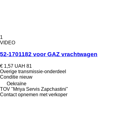
1
VIDEO
52-1701182 voor GAZ vrachtwagen
€ 1,57
UAH 81
Overige transmissie-onderdeel
Conditie
nieuw
Oekraïne
TOV "Mriya Servis Zapchastini"
Contact opnemen met verkoper