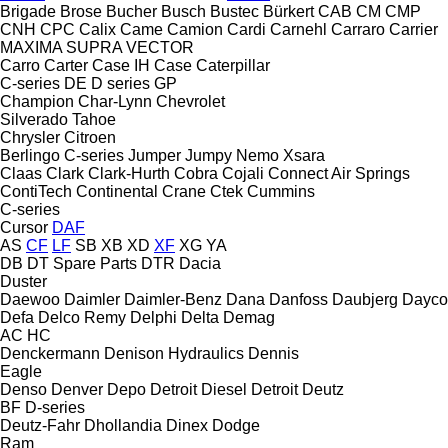
Brigade
Brose
Bucher
Busch
Bustec
Bürkert
CAB
CM
CMP
CNH
CPC
Calix
Came
Camion
Cardi
Carnehl
Carraro
Carrier
MAXIMA
SUPRA
VECTOR
Carro
Carter
Case IH
Case
Caterpillar
C-series
DE
D series
GP
Champion
Char-Lynn
Chevrolet
Silverado
Tahoe
Chrysler
Citroen
Berlingo
C-series
Jumper
Jumpy
Nemo
Xsara
Claas
Clark
Clark-Hurth
Cobra
Cojali
Connect Air Springs
ContiTech
Continental
Crane
Ctek
Cummins
C-series
Cursor
DAF
AS
CF
LF
SB
XB
XD
XF
XG
YA
DB
DT Spare Parts
DTR
Dacia
Duster
Daewoo
Daimler
Daimler-Benz
Dana
Danfoss
Daubjerg
Dayco
Defa
Delco Remy
Delphi
Delta
Demag
AC
HC
Denckermann
Denison Hydraulics
Dennis
Eagle
Denso
Denver
Depo
Detroit Diesel
Detroit
Deutz
BF
D-series
Deutz-Fahr
Dhollandia
Dinex
Dodge
Ram