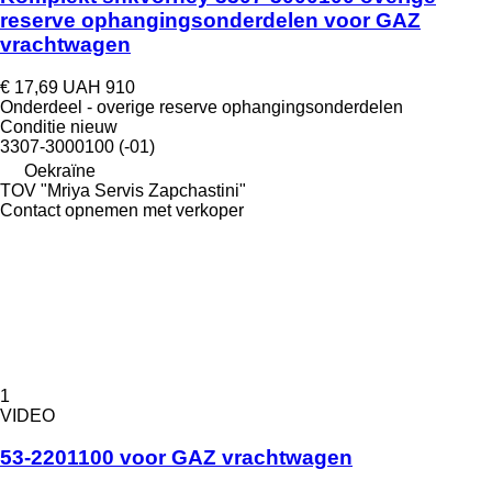
reserve ophangingsonderdelen voor GAZ
vrachtwagen
€ 17,69
UAH 910
Onderdeel - overige reserve ophangingsonderdelen
Conditie
nieuw
3307-3000100 (-01)
Oekraïne
TOV "Mriya Servis Zapchastini"
Contact opnemen met verkoper
1
VIDEO
53-2201100 voor GAZ vrachtwagen