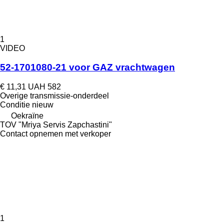
1
VIDEO
52-1701080-21 voor GAZ vrachtwagen
€ 11,31
UAH 582
Overige transmissie-onderdeel
Conditie
nieuw
Oekraïne
TOV "Mriya Servis Zapchastini"
Contact opnemen met verkoper
1