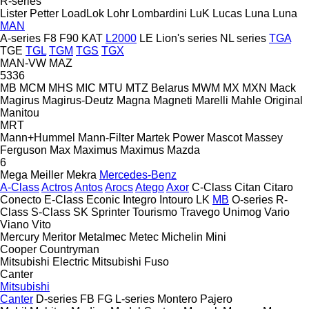
R-series
Lister Petter
LoadLok
Lohr
Lombardini
LuK
Lucas
Luna
Luna
MAN
A-series
F8
F90
KAT
L2000
LE
Lion's series
NL series
TGA
TGE
TGL
TGM
TGS
TGX
MAN-VW
MAZ
5336
MB
MCM
MHS
MIC
MTU
MTZ Belarus
MWM
MX
MXN
Mack
Magirus
Magirus-Deutz
Magna
Magneti Marelli
Mahle Original
Manitou
MRT
Mann+Hummel
Mann-Filter
Martek Power
Mascot
Massey
Ferguson
Max
Maximus
Maximus
Mazda
6
Mega
Meiller
Mekra
Mercedes-Benz
A-Class
Actros
Antos
Arocs
Atego
Axor
C-Class
Citan
Citaro
Conecto
E-Class
Econic
Integro
Intouro
LK
MB
O-series
R-
Class
S-Class
SK
Sprinter
Tourismo
Travego
Unimog
Vario
Viano
Vito
Mercury
Meritor
Metalmec
Metec
Michelin
Mini
Cooper
Countryman
Mitsubishi Electric
Mitsubishi Fuso
Canter
Mitsubishi
Canter
D-series
FB
FG
L-series
Montero
Pajero