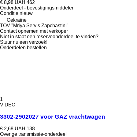
€ 8,98
UAH 462
Onderdeel - bevestigingsmiddelen
Conditie
nieuw
Oekraïne
TOV "Mriya Servis Zapchastini"
Contact opnemen met verkoper
Niet in staat een reserveonderdeel te vinden?
Stuur nu een verzoek!
Onderdelen bestellen
1
VIDEO
3302-2902027 voor GAZ vrachtwagen
€ 2,68
UAH 138
Overige transmissie-onderdeel