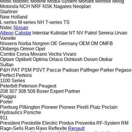
Mobil
Mobitec
Modine
Modul-System
Monark
Monroe
Moog
Motorola
NCH
NRF
NSK
Nagares
Neoplan
Starliner
New Holland
L-series
M-series
NH
T-series
TS
Nidec
Nissan
Atleon
Cabstar
Interstar
Kubistar
NT
NV
Patrol
Serena
Urvan
Vanette
Nissens
Norba
Norgren
OE Germany
OEM
OM
OMFB
Olsbergs
Omron
Opel
Combo
Corsa
Movano
Vectra
Vivaro
Optare
Optibelt
Optima
Orlaco
Oshkosh
Osram
Otokar
Sultan
P&H
PAT
PSM
PSVT
Paccar
Padoan
Palfinger
Parker
Pegaso
Perfect
Perkins
1100 Series
Peterbilt
Peterson
Peugeot
208
307
308
508
Boxer
Expert
Partner
Piaggio
Porter
Pierburg
Pilkington
Pioneer
Pioneer
Pirelli
Platz
Poclain
Hydraulics
Porsche
911
President
Prestolite Electric
Produs
Proventia
RF-System
RM
Ragn-Sells
Ram
Ravo
Reflexite
Renault