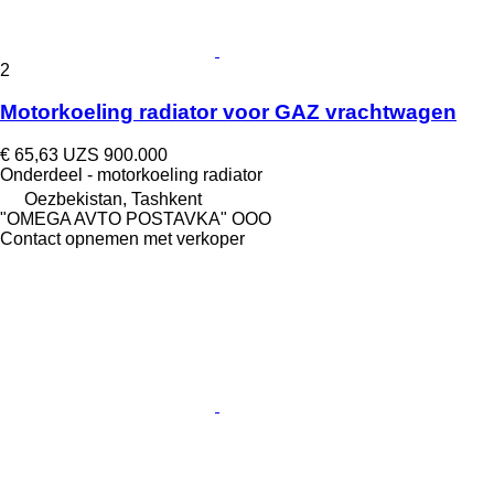
2
Motorkoeling radiator voor GAZ vrachtwagen
€ 65,63
UZS 900.000
Onderdeel - motorkoeling radiator
Oezbekistan, Tashkent
"OMEGA AVTO POSTAVKA" OOO
Contact opnemen met verkoper