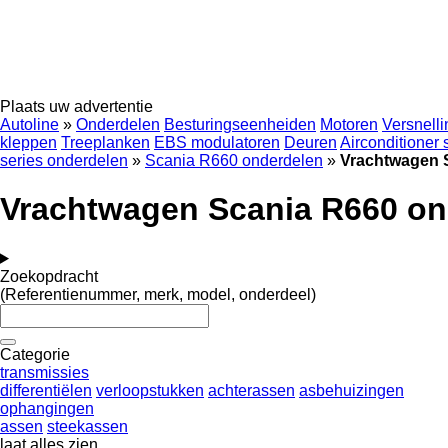
Plaats uw advertentie
Autoline
»
Onderdelen
Besturingseenheiden
Motoren
Versnell
kleppen
Treeplanken
EBS modulatoren
Deuren
Airconditioner
series onderdelen
»
Scania R660 onderdelen
»
Vrachtwagen 
Vrachtwagen Scania R660 on
Zoekopdracht
(Referentienummer, merk, model, onderdeel)
Categorie
transmissies
differentiëlen
verloopstukken
achterassen
asbehuizingen
ophangingen
assen
steekassen
laat alles zien