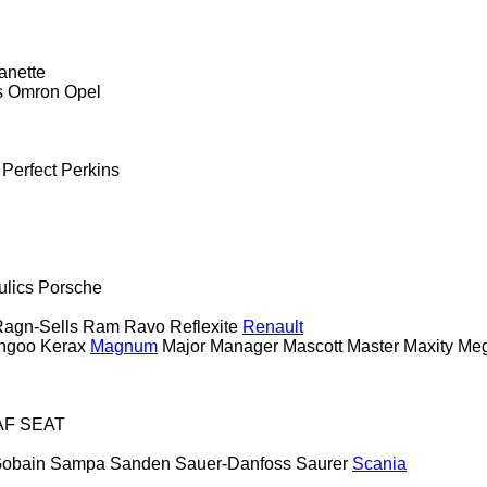
anette
s
Omron
Opel
Perfect
Perkins
ulics
Porsche
agn-Sells
Ram
Ravo
Reflexite
Renault
ngoo
Kerax
Magnum
Major
Manager
Mascott
Master
Maxity
Me
AF
SEAT
Gobain
Sampa
Sanden
Sauer-Danfoss
Saurer
Scania