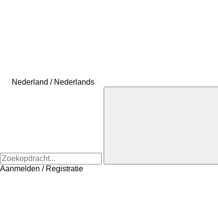
Nederland / Nederlands
Aanmelden / Registratie