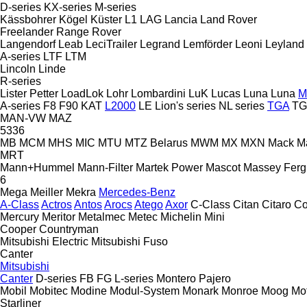
D-series
KX-series
M-series
Kässbohrer
Kögel
Küster
L1
LAG
Lancia
Land Rover
Freelander
Range Rover
Langendorf
Leab
LeciTrailer
Legrand
Lemförder
Leoni
Leyland
A-series
LTF
LTM
Lincoln
Linde
R-series
Lister Petter
LoadLok
Lohr
Lombardini
LuK
Lucas
Luna
Luna
M
A-series
F8
F90
KAT
L2000
LE
Lion's series
NL series
TGA
TG
MAN-VW
MAZ
5336
MB
MCM
MHS
MIC
MTU
MTZ Belarus
MWM
MX
MXN
Mack
M
MRT
Mann+Hummel
Mann-Filter
Martek Power
Mascot
Massey Fer
6
Mega
Meiller
Mekra
Mercedes-Benz
A-Class
Actros
Antos
Arocs
Atego
Axor
C-Class
Citan
Citaro
Co
Mercury
Meritor
Metalmec
Metec
Michelin
Mini
Cooper
Countryman
Mitsubishi Electric
Mitsubishi Fuso
Canter
Mitsubishi
Canter
D-series
FB
FG
L-series
Montero
Pajero
Mobil
Mobitec
Modine
Modul-System
Monark
Monroe
Moog
Mo
Starliner