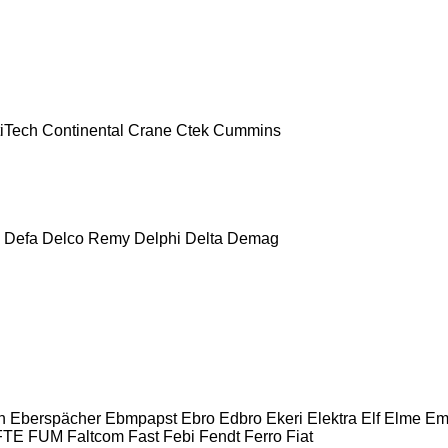
iTech
Continental
Crane
Ctek
Cummins
Defa
Delco Remy
Delphi
Delta
Demag
n
Eberspächer
Ebmpapst
Ebro
Edbro
Ekeri
Elektra
Elf
Elme
Em
FTE
FUM
Faltcom
Fast
Febi
Fendt
Ferro
Fiat