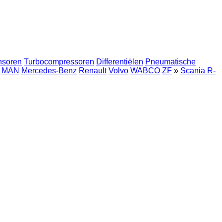
nsoren
Turbocompressoren
Differentiëlen
Pneumatische
MAN
Mercedes-Benz
Renault
Volvo
WABCO
ZF
»
Scania R-