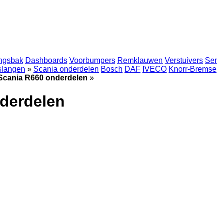
ingsbak
Dashboards
Voorbumpers
Remklauwen
Verstuivers
Se
 slangen
»
Scania onderdelen
Bosch
DAF
IVECO
Knorr-Bremse
Scania R660 onderdelen
»
derdelen