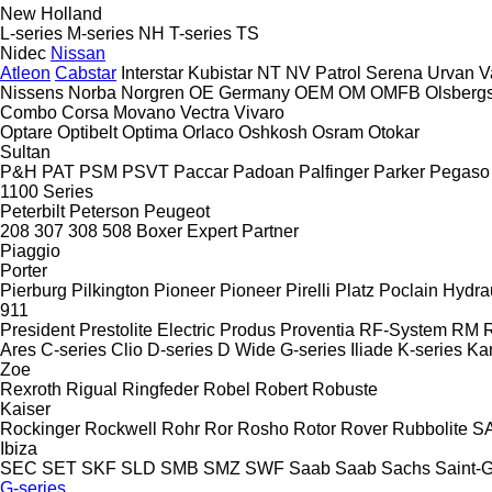
New Holland
L-series
M-series
NH
T-series
TS
Nidec
Nissan
Atleon
Cabstar
Interstar
Kubistar
NT
NV
Patrol
Serena
Urvan
V
Nissens
Norba
Norgren
OE Germany
OEM
OM
OMFB
Olsberg
Combo
Corsa
Movano
Vectra
Vivaro
Optare
Optibelt
Optima
Orlaco
Oshkosh
Osram
Otokar
Sultan
P&H
PAT
PSM
PSVT
Paccar
Padoan
Palfinger
Parker
Pegaso
1100 Series
Peterbilt
Peterson
Peugeot
208
307
308
508
Boxer
Expert
Partner
Piaggio
Porter
Pierburg
Pilkington
Pioneer
Pioneer
Pirelli
Platz
Poclain Hydra
911
President
Prestolite Electric
Produs
Proventia
RF-System
RM
R
Ares
C-series
Clio
D-series
D Wide
G-series
Iliade
K-series
Ka
Zoe
Rexroth
Rigual
Ringfeder
Robel
Robert
Robuste
Kaiser
Rockinger
Rockwell
Rohr
Ror
Rosho
Rotor
Rover
Rubbolite
S
Ibiza
SEC
SET
SKF
SLD
SMB
SMZ
SWF
Saab
Saab
Sachs
Saint-
G-series