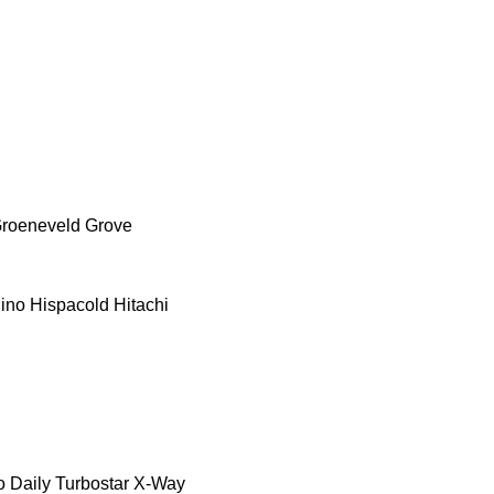
roeneveld
Grove
ino
Hispacold
Hitachi
o Daily
Turbostar
X-Way