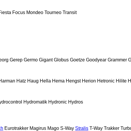
Fiesta
Focus
Mondeo
Tourneo
Transit
eorg
Gerep
Germo
Gigant
Globus
Goetze
Goodyear
Grammer
G
Harman
Hatz
Haug
Hella
Hema
Hengst
Herion
Hetronic
Hilite
H
ydrocontrol
Hydromatik
Hydronic
Hydros
ch
Eurotrakker
Magirus
Mago
S-Way
Stralis
T-Way
Trakker
Turb