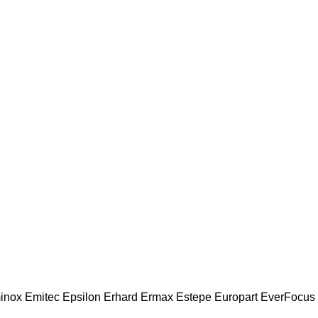
inox
Emitec
Epsilon
Erhard
Ermax
Estepe
Europart
EverFocus