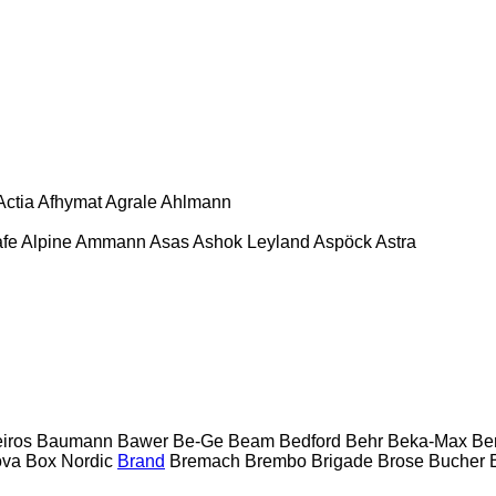
Actia
Afhymat
Agrale
Ahlmann
afe
Alpine
Ammann
Asas
Ashok Leyland
Aspöck
Astra
eiros
Baumann
Bawer
Be-Ge
Beam
Bedford
Behr
Beka-Max
Be
ova
Box Nordic
Brand
Bremach
Brembo
Brigade
Brose
Bucher