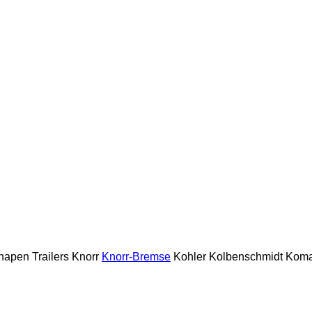
napen Trailers
Knorr
Knorr-Bremse
Kohler
Kolbenschmidt
Koma