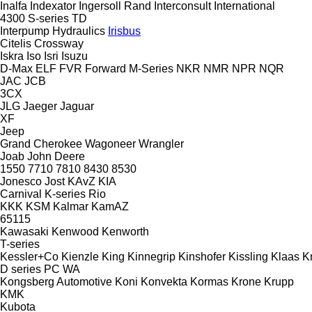
Inalfa
Indexator
Ingersoll Rand
Interconsult
International
4300
S-series
TD
Interpump Hydraulics
Irisbus
Citelis
Crossway
Iskra
Iso
Isri
Isuzu
D-Max
ELF
FVR
Forward
M-Series
NKR
NMR
NPR
NQR
JAC
JCB
3CX
JLG
Jaeger
Jaguar
XF
Jeep
Grand Cherokee
Wagoneer
Wrangler
Joab
John Deere
1550
7710
7810
8430
8530
Jonesco
Jost
KAvZ
KIA
Carnival
K-series
Rio
KKK
KSM
Kalmar
KamAZ
65115
Kawasaki
Kenwood
Kenworth
T-series
Kessler+Co
Kienzle
King
Kinnegrip
Kinshofer
Kissling
Klaas
K
D series
PC
WA
Kongsberg Automotive
Koni
Konvekta
Kormas
Krone
Krupp
KMK
Kubota