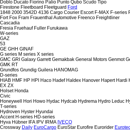
Doblo
Ducato
Fiorino
Palio
Punto
Qubo
Scudo
Tipo
Firestone
Fleetboard
Fleetguard
Ford
1848
2000
3542D
4136
Cargo
Courier
Escort
F-MAX
F-series
Fort
Fox
Fram
Frauenthal Automotive
Freenco
Freightliner
Cascadia
Fresia
Fruehauf
Fuller
Furukawa
W-series
GAZ
53
GE
GHH
GINAF
G series
M series
X series
GMC
GRI
Galaxy
Garrett
Gemakbak
General Motors
Genmot
G
GMK
RT
Grundfos
Grundig
Guilera
HANOMAG
D-series
HIAB
HMF
HP
HPI
Haco
Hadef
Haldex
Hanover
Hapert
Hardi
EX
ZX
Holset
Honda
Civic
Honeywell
Hori
Howo
Hydac
Hydcab
Hydrema
Hydro Leduc
H
T-series
Hydroven
Hyster
Hyundai
Accent
H-series
HD-series
Hyva
Hübner
IFA
IPV
IRMA
IVECO
Crossway
Daily
EuroCargo
EuroStar
Eurofire
Eurorider
Eurote