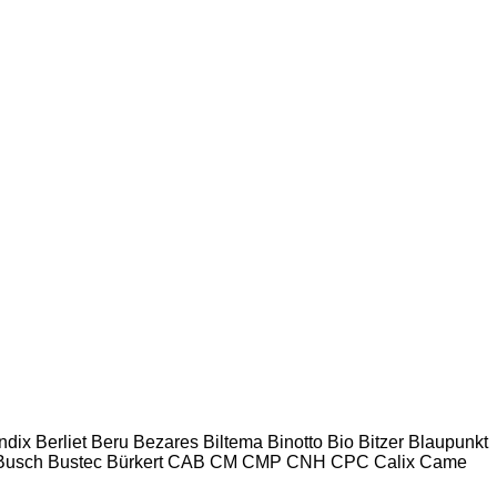
ndix
Berliet
Beru
Bezares
Biltema
Binotto
Bio
Bitzer
Blaupunkt
Busch
Bustec
Bürkert
CAB
CM
CMP
CNH
CPC
Calix
Came