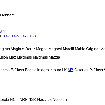
Liebherr
AN
E
TGL
TGM
TGS
TGX
agirus
Magirus-Deutz
Magna
Magneti Marelli
Mahle Original
Ma
guson
Max
Maximus
Maximus
Mazda
necto
E-Class
Econic
Integro
Intouro
LK
MB
O-series
R-Class
torola
NCH
NRF
NSK
Nagares
Neoplan