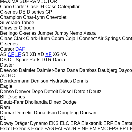
MAXIMA
SUPRA
VECTOR
Carro
Carter
Case IH
Case
Caterpillar
C-series
DE
D series
GP
Champion
Char-Lynn
Chevrolet
Silverado
Tahoe
Chrysler
Citroen
Berlingo
C-series
Jumper
Jumpy
Nemo
Xsara
Claas
Clark
Clark-Hurth
Cobra
Cojali
Connect Air Springs
Cont
C-series
Cursor
DAF
AS
CF
LF
SB
XB
XD
XF
XG
YA
DB
DT Spare Parts
DTR
Dacia
Duster
Daewoo
Daimler
Daimler-Benz
Dana
Danfoss
Daubjerg
Dayco
AC
HC
Denckermann
Denison Hydraulics
Dennis
Eagle
Denso
Denver
Depo
Detroit Diesel
Detroit
Deutz
BF
D-series
Deutz-Fahr
Dhollandia
Dinex
Dodge
Ram
Domar
Dometic
Donaldson
Dongfeng
Doosan
DL
Dowty
Dräger
Dynamo
EKS
ELC
ERA Elektronik
ERF
Ea
Eato
Excel
Exendis
Exide
FAG
FAI
FAUN
FINE
FM
FMC
FPS
FPT