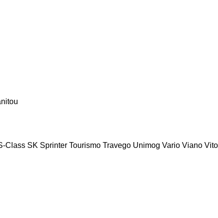
nitou
S-Class
SK
Sprinter
Tourismo
Travego
Unimog
Vario
Viano
Vito