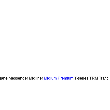
gane
Messenger
Midliner
Midlum
Premium
T-series
TRM
Trafic