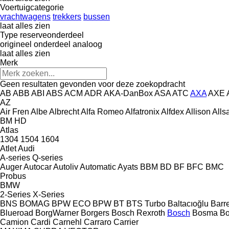
Voertuigcategorie
vrachtwagens
trekkers
bussen
laat alles zien
Type reserveonderdeel
origineel onderdeel
analoog
laat alles zien
Merk
Geen resultaten gevonden voor deze zoekopdracht
AB
ABB
ABI
ABS
ACM
ADR
AKA-DanBox
ASA
ATC
AXA
AXE
AZ
Air Fren
Albe
Albrecht
Alfa Romeo
Alfatronix
Alfdex
Allison
Alls
BM
HD
Atlas
1304
1504
1604
Atlet
Audi
A-series
Q-series
Auger
Autocar
Autoliv
Automatic
Ayats
BBM
BD
BF
BFC
BMC
Probus
BMW
2-Series
X-Series
BNS
BOMAG
BPW ECO
BPW
BT
BTS Turbo
Baltacıoğlu
Barr
Blueroad
BorgWarner
Borgers
Bosch Rexroth
Bosch
Bosma
B
Camion
Cardi
Carnehl
Carraro
Carrier