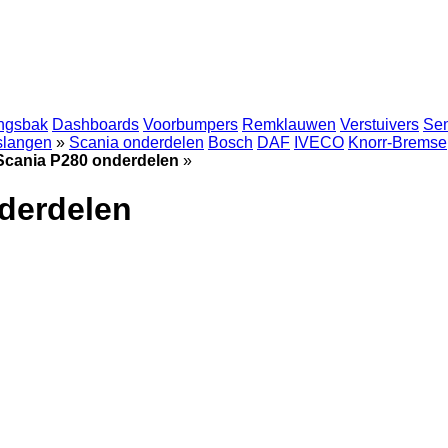
ingsbak
Dashboards
Voorbumpers
Remklauwen
Verstuivers
Se
 slangen
»
Scania onderdelen
Bosch
DAF
IVECO
Knorr-Bremse
Scania P280 onderdelen
»
derdelen