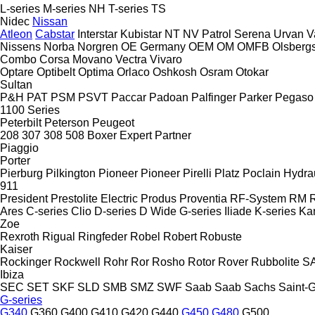
L-series
M-series
NH
T-series
TS
Nidec
Nissan
Atleon
Cabstar
Interstar
Kubistar
NT
NV
Patrol
Serena
Urvan
V
Nissens
Norba
Norgren
OE Germany
OEM
OM
OMFB
Olsberg
Combo
Corsa
Movano
Vectra
Vivaro
Optare
Optibelt
Optima
Orlaco
Oshkosh
Osram
Otokar
Sultan
P&H
PAT
PSM
PSVT
Paccar
Padoan
Palfinger
Parker
Pegaso
1100 Series
Peterbilt
Peterson
Peugeot
208
307
308
508
Boxer
Expert
Partner
Piaggio
Porter
Pierburg
Pilkington
Pioneer
Pioneer
Pirelli
Platz
Poclain Hydra
911
President
Prestolite Electric
Produs
Proventia
RF-System
RM
R
Ares
C-series
Clio
D-series
D Wide
G-series
Iliade
K-series
Ka
Zoe
Rexroth
Rigual
Ringfeder
Robel
Robert
Robuste
Kaiser
Rockinger
Rockwell
Rohr
Ror
Rosho
Rotor
Rover
Rubbolite
S
Ibiza
SEC
SET
SKF
SLD
SMB
SMZ
SWF
Saab
Saab
Sachs
Saint-
G-series
G340
G360
G400
G410
G420
G440
G450
G480
G500