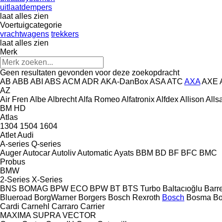
uitlaatdempers
laat alles zien
Voertuigcategorie
vrachtwagens
trekkers
laat alles zien
Merk
Geen resultaten gevonden voor deze zoekopdracht
AB
ABB
ABI
ABS
ACM
ADR
AKA-DanBox
ASA
ATC
AXA
AXE
AZ
Air Fren
Albe
Albrecht
Alfa Romeo
Alfatronix
Alfdex
Allison
Alls
BM
HD
Atlas
1304
1504
1604
Atlet
Audi
A-series
Q-series
Auger
Autocar
Autoliv
Automatic
Ayats
BBM
BD
BF
BFC
BMC
Probus
BMW
2-Series
X-Series
BNS
BOMAG
BPW ECO
BPW
BT
BTS Turbo
Baltacıoğlu
Barr
Blueroad
BorgWarner
Borgers
Bosch Rexroth
Bosch
Bosma
B
Cardi
Carnehl
Carraro
Carrier
MAXIMA
SUPRA
VECTOR