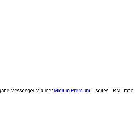
gane
Messenger
Midliner
Midlum
Premium
T-series
TRM
Trafic