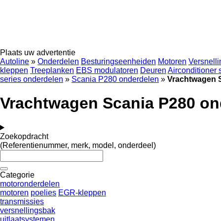
Plaats uw advertentie
Autoline
»
Onderdelen
Besturingseenheiden
Motoren
Versnell
kleppen
Treeplanken
EBS modulatoren
Deuren
Airconditioner
series onderdelen
»
Scania P280 onderdelen
»
Vrachtwagen 
Vrachtwagen Scania P280 on
Zoekopdracht
(Referentienummer, merk, model, onderdeel)
Categorie
motoronderdelen
motoren
poelies
EGR-kleppen
transmissies
versnellingsbak
uitlaatsystemen