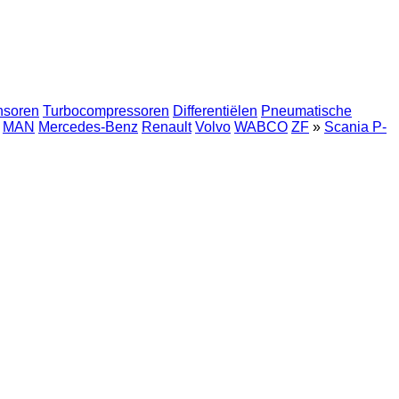
nsoren
Turbocompressoren
Differentiëlen
Pneumatische
MAN
Mercedes-Benz
Renault
Volvo
WABCO
ZF
»
Scania P-