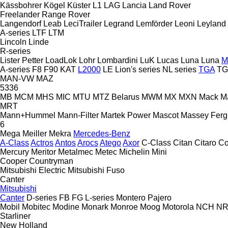
Kässbohrer
Kögel
Küster
L1
LAG
Lancia
Land Rover
Freelander
Range Rover
Langendorf
Leab
LeciTrailer
Legrand
Lemförder
Leoni
Leyland
A-series
LTF
LTM
Lincoln
Linde
R-series
Lister Petter
LoadLok
Lohr
Lombardini
LuK
Lucas
Luna
Luna
M
A-series
F8
F90
KAT
L2000
LE
Lion's series
NL series
TGA
TG
MAN-VW
MAZ
5336
MB
MCM
MHS
MIC
MTU
MTZ Belarus
MWM
MX
MXN
Mack
M
MRT
Mann+Hummel
Mann-Filter
Martek Power
Mascot
Massey Fer
6
Mega
Meiller
Mekra
Mercedes-Benz
A-Class
Actros
Antos
Arocs
Atego
Axor
C-Class
Citan
Citaro
Co
Mercury
Meritor
Metalmec
Metec
Michelin
Mini
Cooper
Countryman
Mitsubishi Electric
Mitsubishi Fuso
Canter
Mitsubishi
Canter
D-series
FB
FG
L-series
Montero
Pajero
Mobil
Mobitec
Modine
Monark
Monroe
Moog
Motorola
NCH
NR
Starliner
New Holland