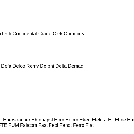
iTech
Continental
Crane
Ctek
Cummins
Defa
Delco Remy
Delphi
Delta
Demag
n
Eberspächer
Ebmpapst
Ebro
Edbro
Ekeri
Elektra
Elf
Elme
Em
FTE
FUM
Faltcom
Fast
Febi
Fendt
Ferro
Fiat