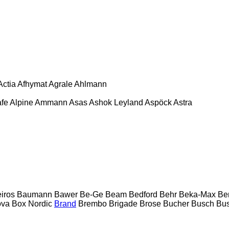
Actia
Afhymat
Agrale
Ahlmann
afe
Alpine
Ammann
Asas
Ashok Leyland
Aspöck
Astra
eiros
Baumann
Bawer
Be-Ge
Beam
Bedford
Behr
Beka-Max
Be
ova
Box Nordic
Brand
Brembo
Brigade
Brose
Bucher
Busch
Bus