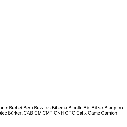
ndix
Berliet
Beru
Bezares
Biltema
Binotto
Bio
Bitzer
Blaupunkt
tec
Bürkert
CAB
CM
CMP
CNH
CPC
Calix
Came
Camion