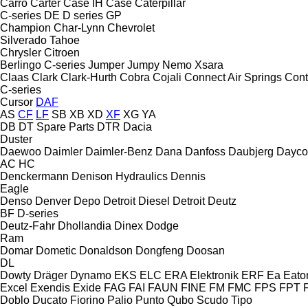
Carro
Carter
Case IH
Case
Caterpillar
C-series
DE
D series
GP
Champion
Char-Lynn
Chevrolet
Silverado
Tahoe
Chrysler
Citroen
Berlingo
C-series
Jumper
Jumpy
Nemo
Xsara
Claas
Clark
Clark-Hurth
Cobra
Cojali
Connect Air Springs
Cont
C-series
Cursor
DAF
AS
CF
LF
SB
XB
XD
XF
XG
YA
DB
DT Spare Parts
DTR
Dacia
Duster
Daewoo
Daimler
Daimler-Benz
Dana
Danfoss
Daubjerg
Dayco
AC
HC
Denckermann
Denison Hydraulics
Dennis
Eagle
Denso
Denver
Depo
Detroit Diesel
Detroit
Deutz
BF
D-series
Deutz-Fahr
Dhollandia
Dinex
Dodge
Ram
Domar
Dometic
Donaldson
Dongfeng
Doosan
DL
Dowty
Dräger
Dynamo
EKS
ELC
ERA Elektronik
ERF
Ea
Eato
Excel
Exendis
Exide
FAG
FAI
FAUN
FINE
FM
FMC
FPS
FPT
Doblo
Ducato
Fiorino
Palio
Punto
Qubo
Scudo
Tipo