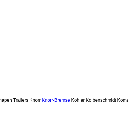
napen Trailers
Knorr
Knorr-Bremse
Kohler
Kolbenschmidt
Koma