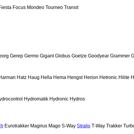
Fiesta
Focus
Mondeo
Tourneo
Transit
eorg
Gerep
Germo
Gigant
Globus
Goetze
Goodyear
Grammer
G
Harman
Hatz
Haug
Hella
Hema
Hengst
Herion
Hetronic
Hilite
H
ydrocontrol
Hydromatik
Hydronic
Hydros
ch
Eurotrakker
Magirus
Mago
S-Way
Stralis
T-Way
Trakker
Turb