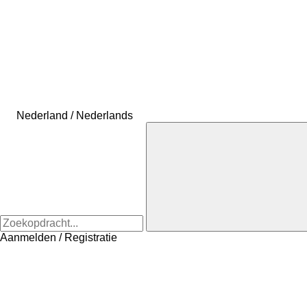
Nederland / Nederlands
Aanmelden / Registratie