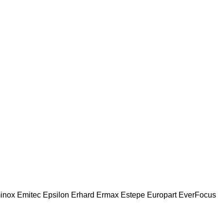
inox
Emitec
Epsilon
Erhard
Ermax
Estepe
Europart
EverFocus