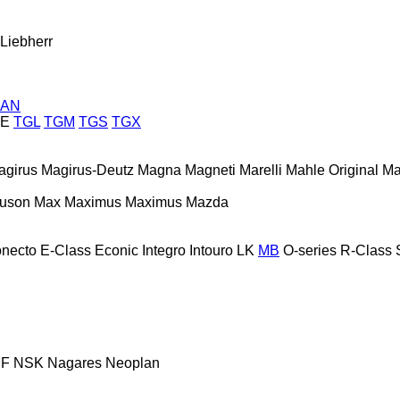
Liebherr
AN
E
TGL
TGM
TGS
TGX
agirus
Magirus-Deutz
Magna
Magneti Marelli
Mahle Original
Ma
guson
Max
Maximus
Maximus
Mazda
necto
E-Class
Econic
Integro
Intouro
LK
MB
O-series
R-Class
F
NSK
Nagares
Neoplan