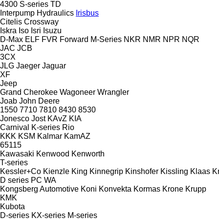
4300
S-series
TD
Interpump Hydraulics
Irisbus
Citelis
Crossway
Iskra
Iso
Isri
Isuzu
D-Max
ELF
FVR
Forward
M-Series
NKR
NMR
NPR
NQR
JAC
JCB
3CX
JLG
Jaeger
Jaguar
XF
Jeep
Grand Cherokee
Wagoneer
Wrangler
Joab
John Deere
1550
7710
7810
8430
8530
Jonesco
Jost
KAvZ
KIA
Carnival
K-series
Rio
KKK
KSM
Kalmar
KamAZ
65115
Kawasaki
Kenwood
Kenworth
T-series
Kessler+Co
Kienzle
King
Kinnegrip
Kinshofer
Kissling
Klaas
K
D series
PC
WA
Kongsberg Automotive
Koni
Konvekta
Kormas
Krone
Krupp
KMK
Kubota
D-series
KX-series
M-series