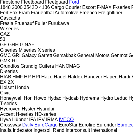
Firestone
Fleetboard
Fleetguard
Ford
1848
2000
3542D
4136
Cargo
Courier
Escort
F-MAX
F-series
Fort
Fox
Fram
Frauenthal Automotive
Freenco
Freightliner
Cascadia
Fresia
Fruehauf
Fuller
Furukawa
W-series
GAZ
53
GE
GHH
GINAF
G series
M series
X series
GMC
GRI
Galaxy
Garrett
Gemakbak
General Motors
Genmot
G
GMK
RT
Grundfos
Grundig
Guilera
HANOMAG
D-series
HIAB
HMF
HP
HPI
Haco
Hadef
Haldex
Hanover
Hapert
Hardi
EX
ZX
Holset
Honda
Civic
Honeywell
Hori
Howo
Hydac
Hydcab
Hydrema
Hydro Leduc
H
T-series
Hydroven
Hyster
Hyundai
Accent
H-series
HD-series
Hyva
Hübner
IFA
IPV
IRMA
IVECO
Crossway
Daily
EuroCargo
EuroStar
Eurofire
Eurorider
Eurote
Inalfa
Indexator
Ingersoll Rand
Interconsult
International