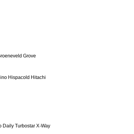
roeneveld
Grove
ino
Hispacold
Hitachi
o Daily
Turbostar
X-Way