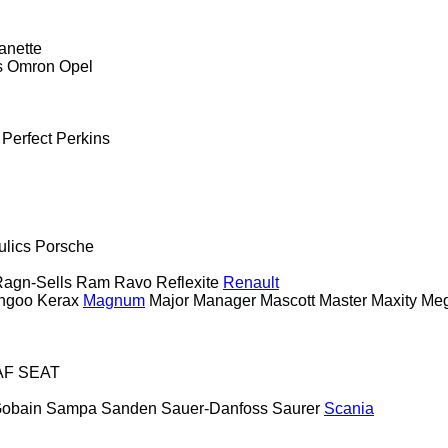
anette
s
Omron
Opel
Perfect
Perkins
ulics
Porsche
agn-Sells
Ram
Ravo
Reflexite
Renault
ngoo
Kerax
Magnum
Major
Manager
Mascott
Master
Maxity
Me
AF
SEAT
Gobain
Sampa
Sanden
Sauer-Danfoss
Saurer
Scania