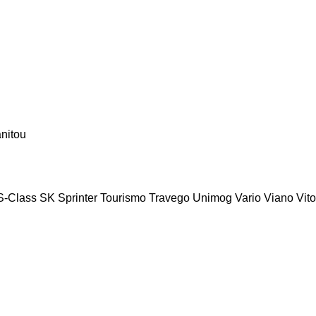
nitou
S-Class
SK
Sprinter
Tourismo
Travego
Unimog
Vario
Viano
Vito